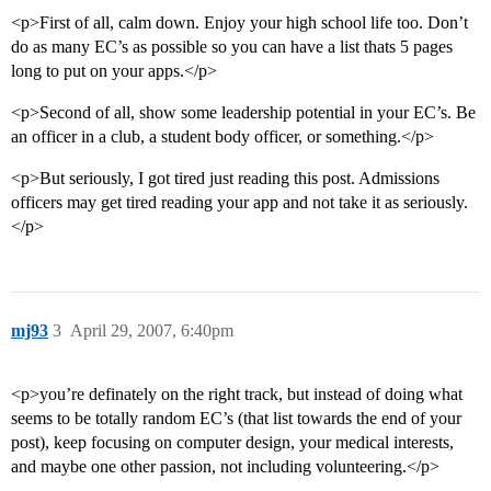
<p>First of all, calm down. Enjoy your high school life too. Don’t
do as many EC’s as possible so you can have a list thats 5 pages
long to put on your apps.</p>
<p>Second of all, show some leadership potential in your EC’s. Be
an officer in a club, a student body officer, or something.</p>
<p>But seriously, I got tired just reading this post. Admissions
officers may get tired reading your app and not take it as seriously.
</p>
mj93
3
April 29, 2007, 6:40pm
<p>you’re definately on the right track, but instead of doing what
seems to be totally random EC’s (that list towards the end of your
post), keep focusing on computer design, your medical interests,
and maybe one other passion, not including volunteering.</p>