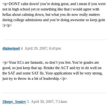
<p>DONT calm down! you’re doing great, and i mean if you were
not in high school yet or something like that i would agree with
hellas about calming down, but what you do now really matters
during college admissions and you’re doing awesome so keep goin
:)</p>
diginetgod
4
April 29, 2007, 6:41pm
<p>Your ECs are fantastic, so don’t you fret. You’re grades are
good, so just keep that up. Retake the ACT and try to do well on
the SAT and some SAT IIs. Your applications will be very strong,
just try to throw in a bit of leadership.</p>
Sleepy_Sentry
5
April 30, 2007, 7:14am