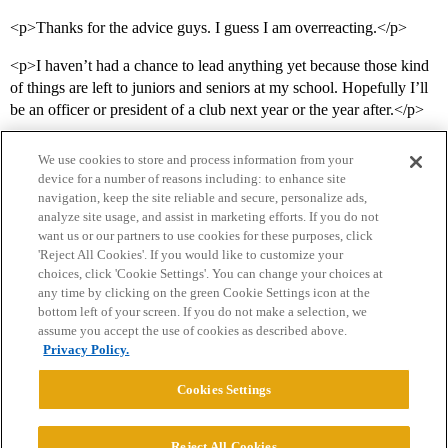
<p>Thanks for the advice guys. I guess I am overreacting.</p>
<p>I haven’t had a chance to lead anything yet because those kind
of things are left to juniors and seniors at my school. Hopefully I’ll
be an officer or president of a club next year or the year after.</p>
We use cookies to store and process information from your
device for a number of reasons including: to enhance site
navigation, keep the site reliable and secure, personalize ads,
analyze site usage, and assist in marketing efforts. If you do not
want us or our partners to use cookies for these purposes, click
'Reject All Cookies'. If you would like to customize your
choices, click 'Cookie Settings'. You can change your choices at
Home
Categories
Guidelines
Terms of Service
any time by clicking on the green Cookie Settings icon at the
bottom left of your screen. If you do not make a selection, we
Privacy Policy
assume you accept the use of cookies as described above.
Privacy Policy.
Powered by
Discourse
, best viewed with JavaScript enabled
Cookies Settings
CONNECT WITH US
Reject All Cookies