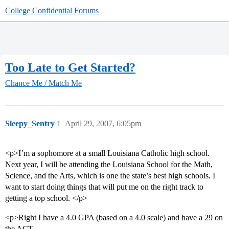
College Confidential Forums
Too Late to Get Started?
Chance Me / Match Me
Sleepy_Sentry
1
April 29, 2007, 6:05pm
<p>I’m a sophomore at a small Louisiana Catholic high school.
Next year, I will be attending the Louisiana School for the Math,
Science, and the Arts, which is one the state’s best high schools. I
want to start doing things that will put me on the right track to
getting a top school. </p>
<p>Right I have a 4.0 GPA (based on a 4.0 scale) and have a 29 on
the ACT.