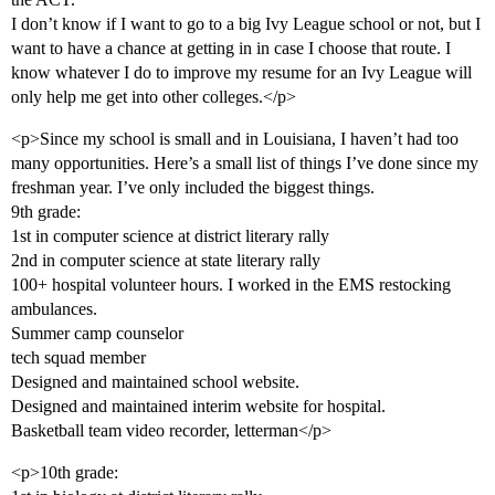
I don’t know if I want to go to a big Ivy League school or not, but I
want to have a chance at getting in in case I choose that route. I
know whatever I do to improve my resume for an Ivy League will
only help me get into other colleges.</p>
<p>Since my school is small and in Louisiana, I haven’t had too
many opportunities. Here’s a small list of things I’ve done since my
freshman year. I’ve only included the biggest things.
9th grade:
1st in computer science at district literary rally
2nd in computer science at state literary rally
100+ hospital volunteer hours. I worked in the EMS restocking
ambulances.
Summer camp counselor
tech squad member
Designed and maintained school website.
Designed and maintained interim website for hospital.
Basketball team video recorder, letterman</p>
<p>10th grade: