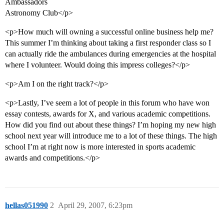
Ambassadors
Astronomy Club</p>
<p>How much will owning a successful online business help me?
This summer I’m thinking about taking a first responder class so I
can actually ride the ambulances during emergencies at the hospital
where I volunteer. Would doing this impress colleges?</p>
<p>Am I on the right track?</p>
<p>Lastly, I’ve seem a lot of people in this forum who have won
essay contests, awards for X, and various academic competitions.
How did you find out about these things? I’m hoping my new high
school next year will introduce me to a lot of these things. The high
school I’m at right now is more interested in sports academic
awards and competitions.</p>
hellas051990
2
April 29, 2007, 6:23pm