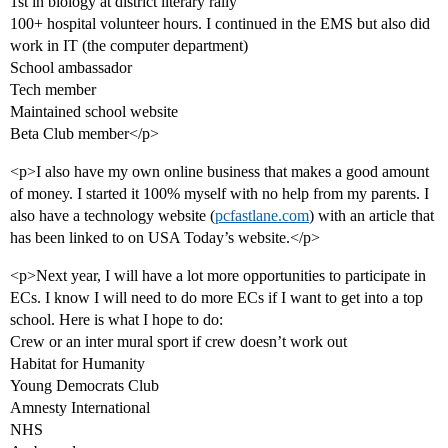
1st in biology at district literary rally
100+ hospital volunteer hours. I continued in the EMS but also did
work in IT (the computer department)
School ambassador
Tech member
Maintained school website
Beta Club member</p>
<p>I also have my own online business that makes a good amount
of money. I started it 100% myself with no help from my parents. I
also have a technology website (
pcfastlane.com
) with an article that
has been linked to on USA Today’s website.</p>
<p>Next year, I will have a lot more opportunities to participate in
ECs. I know I will need to do more ECs if I want to get into a top
school. Here is what I hope to do:
Crew or an inter mural sport if crew doesn’t work out
Habitat for Humanity
Young Democrats Club
Amnesty International
NHS