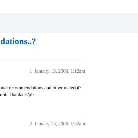
dations..?
1
January 13, 2006, 1:12am
tional recommendations and other material?
do it. Thanks!</p>
2
January 13, 2006, 1:32am