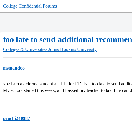
College Confidential Forums
too late to send additional recommen
Colleges & Universities
Johns Hopkins University
msmandoo
<p>I am a deferred student at JHU for ED. Is it too late to send addi
My school started this week, and I asked my teacher today if he can 
prachi240987