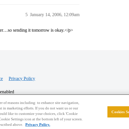
5
January 14, 2006, 12:09am
r…so sending it tomorrow is okay.</p>
ce
Privacy Policy
 enabled
r of reasons including: to enhance site navigation,
st in marketing efforts. If you do not want us or our
Cookies Se
© 2026 College Confidential, LLC. All Rights Res
 would like to customize your choices, click 'Cookie
ookie Settings icon at the bottom left of your screen.
described above.
Privacy Policy.
Cookie Settings