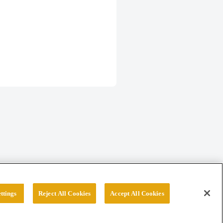
ttings
Reject All Cookies
Accept All Cookies
erved.