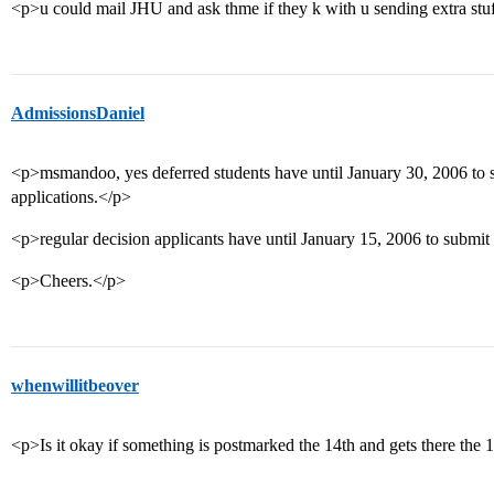
<p>u could mail JHU and ask thme if they k with u sending extra stu
AdmissionsDaniel
<p>msmandoo, yes deferred students have until January 30, 2006 to su
applications.</p>
<p>regular decision applicants have until January 15, 2006 to submit 
<p>Cheers.</p>
whenwillitbeover
<p>Is it okay if something is postmarked the 14th and gets there the 