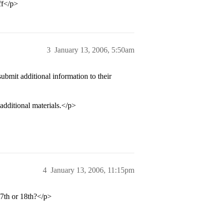
ff</p>
3
January 13, 2006, 5:50am
bmit additional information to their
additional materials.</p>
4
January 13, 2006, 11:15pm
17th or 18th?</p>