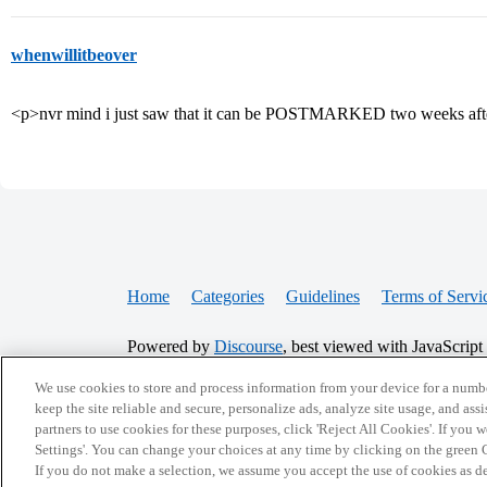
whenwillitbeover
<p>nvr mind i just saw that it can be POSTMARKED two weeks afte
Home
Categories
Guidelines
Terms of Servi
Powered by
Discourse
, best viewed with JavaScript
We use cookies to store and process information from your device for a numbe
CONNECT WITH US
keep the site reliable and secure, personalize ads, analyze site usage, and assi
partners to use cookies for these purposes, click 'Reject All Cookies'. If you
Settings'. You can change your choices at any time by clicking on the green C
If you do not make a selection, we assume you accept the use of cookies as 