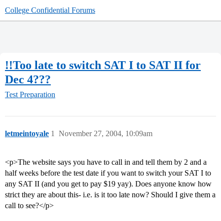
College Confidential Forums
!!Too late to switch SAT I to SAT II for
Dec 4???
Test Preparation
letmeintoyale
1
November 27, 2004, 10:09am
<p>The website says you have to call in and tell them by 2 and a
half weeks before the test date if you want to switch your SAT I to
any SAT II (and you get to pay $19 yay). Does anyone know how
strict they are about this- i.e. is it too late now? Should I give them a
call to see?</p>