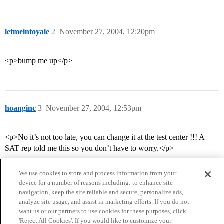
letmeintoyale
2
November 27, 2004, 12:20pm
<p>bump me up</p>
hoanginc
3
November 27, 2004, 12:53pm
<p>No it’s not too late, you can change it at the test center !!! A
SAT rep told me this so you don’t have to worry.</p>
We use cookies to store and process information from your
device for a number of reasons including: to enhance site
navigation, keep the site reliable and secure, personalize ads,
analyze site usage, and assist in marketing efforts. If you do not
want us or our partners to use cookies for these purposes, click
'Reject All Cookies'. If you would like to customize your