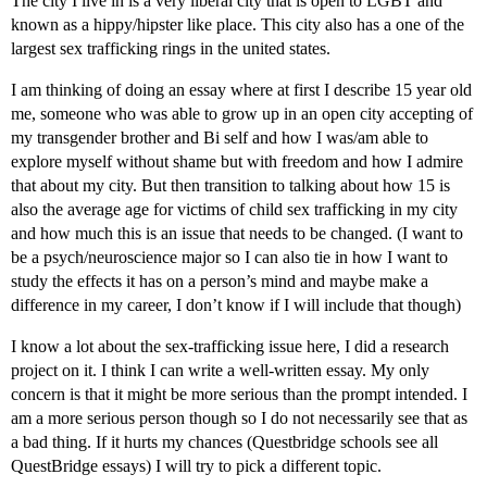
The city I live in is a very liberal city that is open to LGBT and
known as a hippy/hipster like place. This city also has a one of the
largest sex trafficking rings in the united states.
I am thinking of doing an essay where at first I describe 15 year old
me, someone who was able to grow up in an open city accepting of
my transgender brother and Bi self and how I was/am able to
explore myself without shame but with freedom and how I admire
that about my city. But then transition to talking about how 15 is
also the average age for victims of child sex trafficking in my city
and how much this is an issue that needs to be changed. (I want to
be a psych/neuroscience major so I can also tie in how I want to
study the effects it has on a person’s mind and maybe make a
difference in my career, I don’t know if I will include that though)
I know a lot about the sex-trafficking issue here, I did a research
project on it. I think I can write a well-written essay. My only
concern is that it might be more serious than the prompt intended. I
am a more serious person though so I do not necessarily see that as
a bad thing. If it hurts my chances (Questbridge schools see all
QuestBridge essays) I will try to pick a different topic.