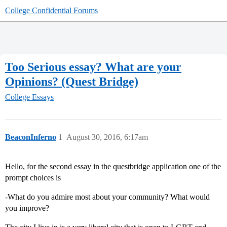
College Confidential Forums
Too Serious essay? What are your
Opinions? (Quest Bridge)
College Essays
BeaconInferno
1
August 30, 2016, 6:17am
Hello, for the second essay in the questbridge application one of the
prompt choices is
-What do you admire most about your community? What would
you improve?