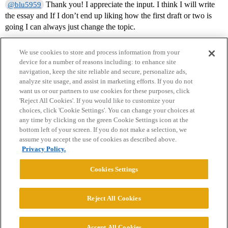
Thank you! I appreciate the input. I think I will write
@blu5959
the essay and If I don’t end up liking how the first draft or two is
going I can always just change the topic.
We use cookies to store and process information from your
device for a number of reasons including: to enhance site
navigation, keep the site reliable and secure, personalize ads,
analyze site usage, and assist in marketing efforts. If you do not
want us or our partners to use cookies for these purposes, click
'Reject All Cookies'. If you would like to customize your
choices, click 'Cookie Settings'. You can change your choices at
Home
Categories
Guidelines
Terms of Service
any time by clicking on the green Cookie Settings icon at the
bottom left of your screen. If you do not make a selection, we
Privacy Policy
assume you accept the use of cookies as described above.
Privacy Policy.
Powered by
Discourse
, best viewed with JavaScript enabled
Cookies Settings
CONNECT WITH US
Reject All Cookies
© 2026 College Confidential, LLC. All Rights Reserved.
Accept All Cookies