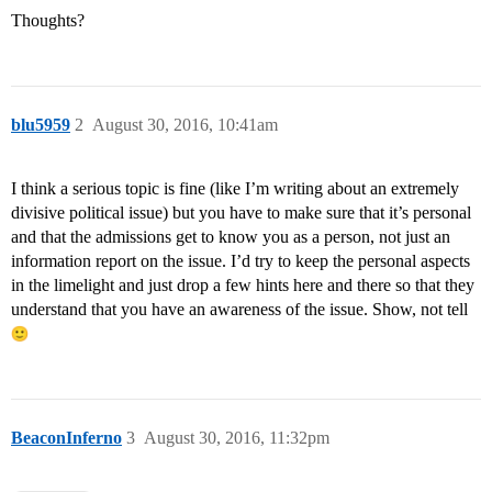
Thoughts?
blu5959
2
August 30, 2016, 10:41am
I think a serious topic is fine (like I’m writing about an extremely
divisive political issue) but you have to make sure that it’s personal
and that the admissions get to know you as a person, not just an
information report on the issue. I’d try to keep the personal aspects
in the limelight and just drop a few hints here and there so that they
understand that you have an awareness of the issue. Show, not tell
BeaconInferno
3
August 30, 2016, 11:32pm