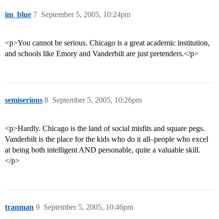
im_blue
7
September 5, 2005, 10:24pm
<p>You cannot be serious. Chicago is a great academic institution,
and schools like Emory and Vanderbilt are just pretenders.</p>
semiserious
8
September 5, 2005, 10:26pm
<p>Hardly. Chicago is the land of social misfits and square pegs.
Vanderbilt is the place for the kids who do it all–people who excel
at being both intelligent AND personable, quite a valuable skill.
</p>
tranman
9
September 5, 2005, 10:46pm