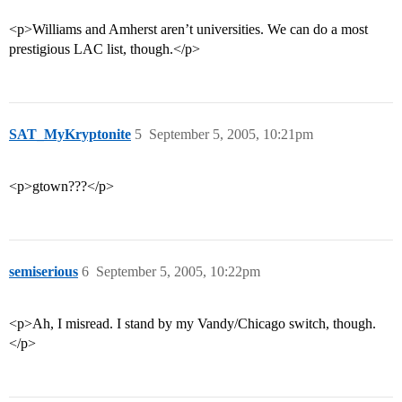
<p>Williams and Amherst aren’t universities. We can do a most
prestigious LAC list, though.</p>
SAT_MyKryptonite
5
September 5, 2005, 10:21pm
<p>gtown???</p>
semiserious
6
September 5, 2005, 10:22pm
<p>Ah, I misread. I stand by my Vandy/Chicago switch, though.
</p>