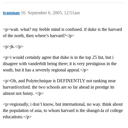
tranman
16
September 6, 2005, 12:51am
<p>wait. what? my feeble mind is confused. if duke is the harvard
of the north, then where’s harvard?</p>
<p>jk.</p>
<p>i would certainly agree that duke is in the top 25 list, but i
disagree with vanderbilt being there; it is very prestigious in the
south, but it has a severely regional appeal.</p>
<p>Oh, and Polytechnique is DEFINENTLY not ranking near
harvard/oxford. the two schools are so far ahead in prestige its
almost not funny. </p>
<p>regionally, i don’t know, but international, no way. think about
the population of asia, to whom harvard is the shangri-la of college
educations.</p>