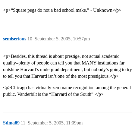
<p>“Square pegs do not a bad school make.” - Unknown</p>
semiserious
10
September 5, 2005, 10:57pm
<p>Besides, this thread is about prestige, not actual academic
quality–plenty of people can tell you that MANY institutions far
outshine Harvard’s undergrad department, but nobody’s going to try
to tell you that Harvard isn’t one of the most prestigious.</p>
<p>Chicago has virtually zero name recognition among the general
public. Vanderbilt is the “Harvard of the South”.</p>
Sdma89
11
September 5, 2005, 11:09pm