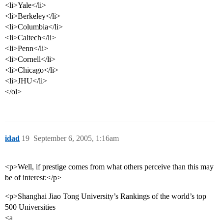
<li>Yale</li>
<li>Berkeley</li>
<li>Columbia</li>
<li>Caltech</li>
<li>Penn</li>
<li>Cornell</li>
<li>Chicago</li>
<li>JHU</li>
</ol>
idad
19
September 6, 2005, 1:16am
<p>Well, if prestige comes from what others perceive than this may
be of interest:</p>
<p>Shanghai Jiao Tong University’s Rankings of the world’s top
500 Universities
<a