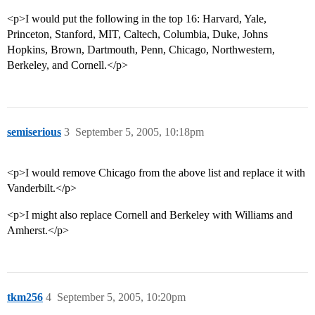
<p>I would put the following in the top 16: Harvard, Yale,
Princeton, Stanford, MIT, Caltech, Columbia, Duke, Johns
Hopkins, Brown, Dartmouth, Penn, Chicago, Northwestern,
Berkeley, and Cornell.</p>
semiserious
3
September 5, 2005, 10:18pm
<p>I would remove Chicago from the above list and replace it with
Vanderbilt.</p>
<p>I might also replace Cornell and Berkeley with Williams and
Amherst.</p>
tkm256
4
September 5, 2005, 10:20pm