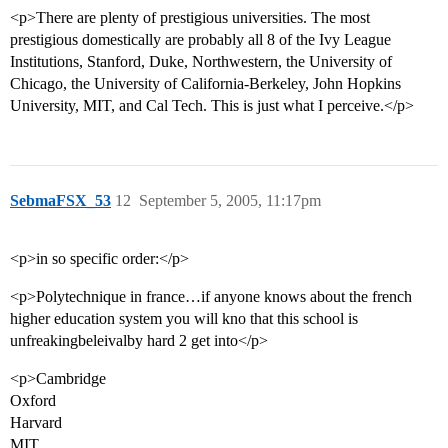
<p>There are plenty of prestigious universities. The most
prestigious domestically are probably all 8 of the Ivy League
Institutions, Stanford, Duke, Northwestern, the University of
Chicago, the University of California-Berkeley, John Hopkins
University, MIT, and Cal Tech. This is just what I perceive.</p>
SebmaFSX_53
12
September 5, 2005, 11:17pm
<p>in so specific order:</p>
<p>Polytechnique in france…if anyone knows about the french
higher education system you will kno that this school is
unfreakingbeleivalby hard 2 get into</p>
<p>Cambridge
Oxford
Harvard
MIT