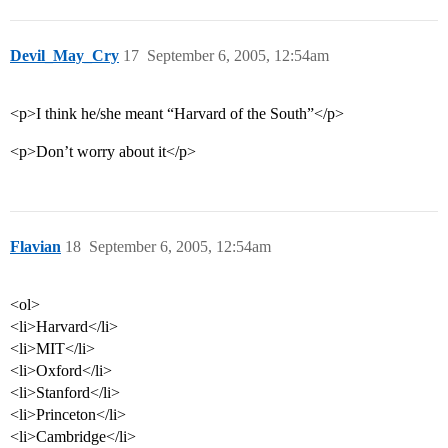
Devil_May_Cry
17
September 6, 2005, 12:54am
<p>I think he/she meant “Harvard of the South”</p>
<p>Don’t worry about it</p>
Flavian
18
September 6, 2005, 12:54am
<ol>
<li>Harvard</li>
<li>MIT</li>
<li>Oxford</li>
<li>Stanford</li>
<li>Princeton</li>
<li>Cambridge</li>