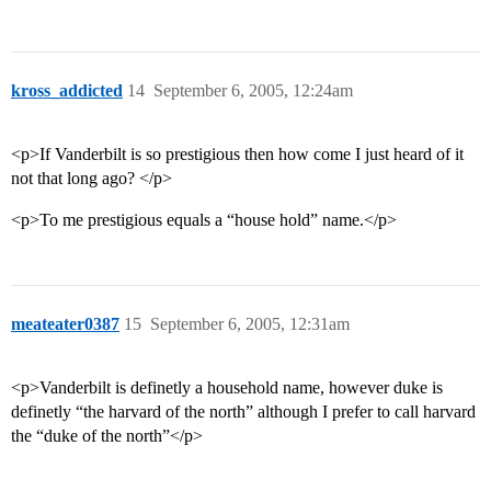
kross_addicted
14
September 6, 2005, 12:24am
<p>If Vanderbilt is so prestigious then how come I just heard of it
not that long ago? </p>
<p>To me prestigious equals a “house hold” name.</p>
meateater0387
15
September 6, 2005, 12:31am
<p>Vanderbilt is definetly a household name, however duke is
definetly “the harvard of the north” although I prefer to call harvard
the “duke of the north”</p>