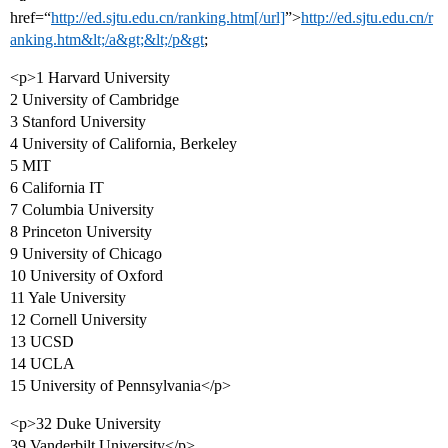
href=“
http://ed.sjtu.edu.cn/ranking.htm[/url]
”>
http://ed.sjtu.edu.cn/r
anking.htm&lt;/a&gt;&lt;/p&gt
;
<p>1 Harvard University
2 University of Cambridge
3 Stanford University
4 University of California, Berkeley
5 MIT
6 California IT
7 Columbia University
8 Princeton University
9 University of Chicago
10 University of Oxford
11 Yale University
12 Cornell University
13 UCSD
14 UCLA
15 University of Pennsylvania</p>
<p>32 Duke University
39 Vanderbilt University</p>