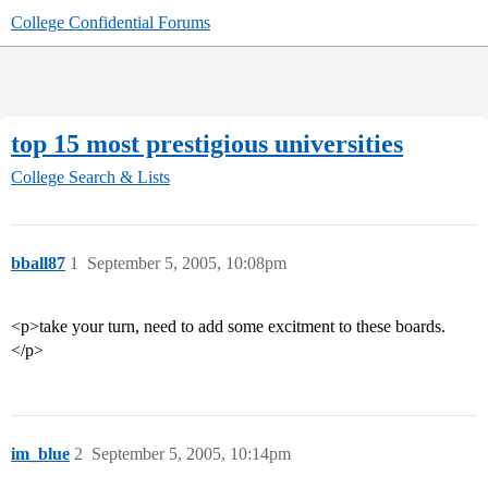
College Confidential Forums
top 15 most prestigious universities
College Search & Lists
bball87
1
September 5, 2005, 10:08pm
<p>take your turn, need to add some excitment to these boards.
</p>
im_blue
2
September 5, 2005, 10:14pm