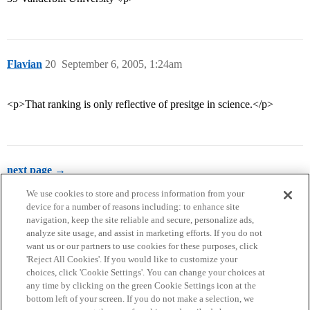
Flavian
20
September 6, 2005, 1:24am
<p>That ranking is only reflective of presitge in science.</p>
next page →
We use cookies to store and process information from your
device for a number of reasons including: to enhance site
navigation, keep the site reliable and secure, personalize ads,
analyze site usage, and assist in marketing efforts. If you do not
want us or our partners to use cookies for these purposes, click
'Reject All Cookies'. If you would like to customize your
choices, click 'Cookie Settings'. You can change your choices at
Home
Categories
Guidelines
Terms of Service
any time by clicking on the green Cookie Settings icon at the
bottom left of your screen. If you do not make a selection, we
Privacy Policy