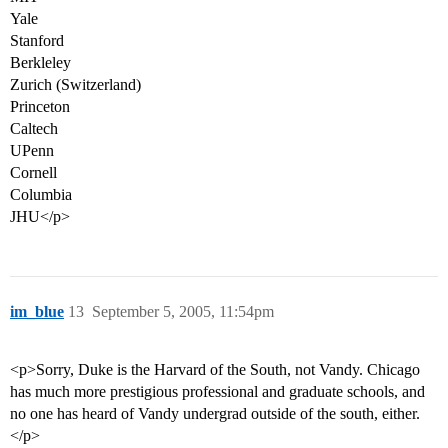
Yale
Stanford
Berkleley
Zurich (Switzerland)
Princeton
Caltech
UPenn
Cornell
Columbia
JHU</p>
im_blue
13
September 5, 2005, 11:54pm
<p>Sorry, Duke is the Harvard of the South, not Vandy. Chicago
has much more prestigious professional and graduate schools, and
no one has heard of Vandy undergrad outside of the south, either.
</p>