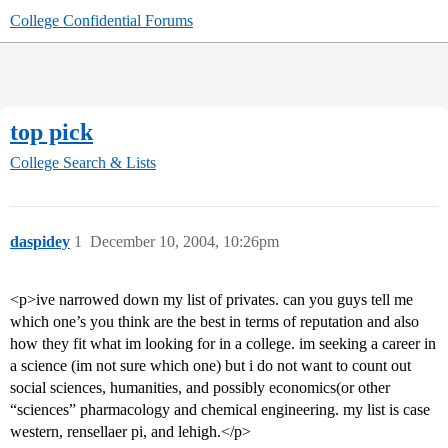
College Confidential Forums
top pick
College Search & Lists
daspidey
1
December 10, 2004, 10:26pm
<p>ive narrowed down my list of privates. can you guys tell me
which one’s you think are the best in terms of reputation and also
how they fit what im looking for in a college. im seeking a career in
a science (im not sure which one) but i do not want to count out
social sciences, humanities, and possibly economics(or other
“sciences” pharmacology and chemical engineering. my list is case
western, rensellaer pi, and lehigh.</p>