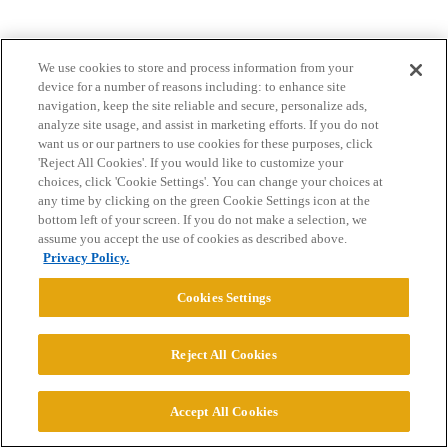
We use cookies to store and process information from your
device for a number of reasons including: to enhance site
navigation, keep the site reliable and secure, personalize ads,
analyze site usage, and assist in marketing efforts. If you do not
want us or our partners to use cookies for these purposes, click
Home
Categories
Guidelines
Terms of Service
'Reject All Cookies'. If you would like to customize your
choices, click 'Cookie Settings'. You can change your choices at
Privacy Policy
any time by clicking on the green Cookie Settings icon at the
bottom left of your screen. If you do not make a selection, we
Powered by
Discourse
, best viewed with JavaScript enabled
assume you accept the use of cookies as described above.
Privacy Policy.
CONNECT WITH US
Cookies Settings
© 2026 College Confidential, LLC. All Rights Reserved.
Reject All Cookies
Cookie Settings
Accept All Cookies