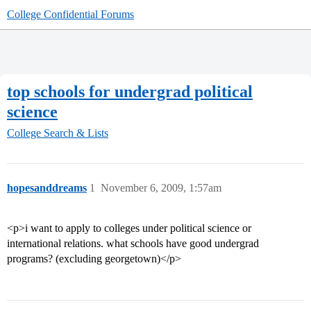
College Confidential Forums
top schools for undergrad political
science
College Search & Lists
hopesanddreams
1
November 6, 2009, 1:57am
<p>i want to apply to colleges under political science or
international relations. what schools have good undergrad
programs? (excluding georgetown)</p>