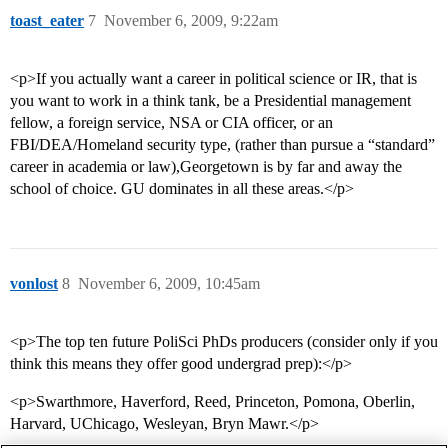
toast_eater
7
November 6, 2009, 9:22am
<p>If you actually want a career in political science or IR, that is
you want to work in a think tank, be a Presidential management
fellow, a foreign service, NSA or CIA officer, or an
FBI/DEA/Homeland security type, (rather than pursue a “standard”
career in academia or law),Georgetown is by far and away the
school of choice. GU dominates in all these areas.</p>
vonlost
8
November 6, 2009, 10:45am
<p>The top ten future PoliSci PhDs producers (consider only if you
think this means they offer good undergrad prep):</p>
<p>Swarthmore, Haverford, Reed, Princeton, Pomona, Oberlin,
Harvard, UChicago, Wesleyan, Bryn Mawr.</p>