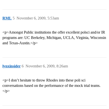
RML
5
November 6, 2009, 5:53am
<p>Amongst Public institutions the offer excellent polsci and/or IR
programs are: UC Berkeley, Michigan, UCLA, Virginia, Wisconsin
and Texas-Austin.</p>
lynxinsider
6
November 6, 2009, 8:26am
<p>I don’t hesitate to throw Rhodes into these poli sci
conversations based on the performance of the mock trial teams.
</p>