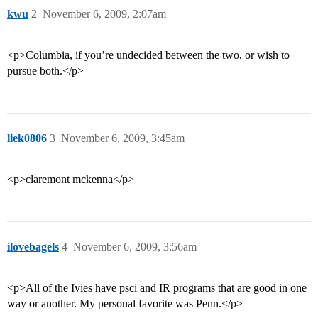
kwu
2
November 6, 2009, 2:07am
<p>Columbia, if you’re undecided between the two, or wish to
pursue both.</p>
liek0806
3
November 6, 2009, 3:45am
<p>claremont mckenna</p>
ilovebagels
4
November 6, 2009, 3:56am
<p>All of the Ivies have psci and IR programs that are good in one
way or another. My personal favorite was Penn.</p>