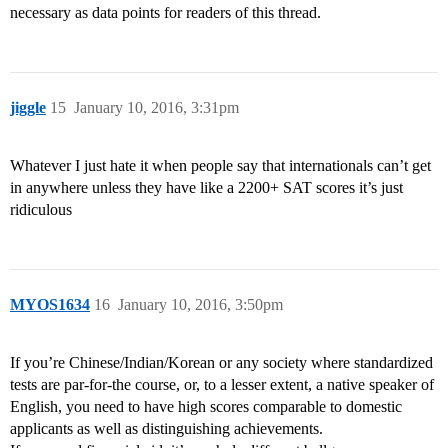
necessary as data points for readers of this thread.
jiggle
15
January 10, 2016, 3:31pm
Whatever I just hate it when people say that internationals can’t get
in anywhere unless they have like a 2200+ SAT scores it’s just
ridiculous
MYOS1634
16
January 10, 2016, 3:50pm
If you’re Chinese/Indian/Korean or any society where standardized
tests are par-for-the course, or, to a lesser extent, a native speaker of
English, you need to have high scores comparable to domestic
applicants as well as distinguishing achievements.