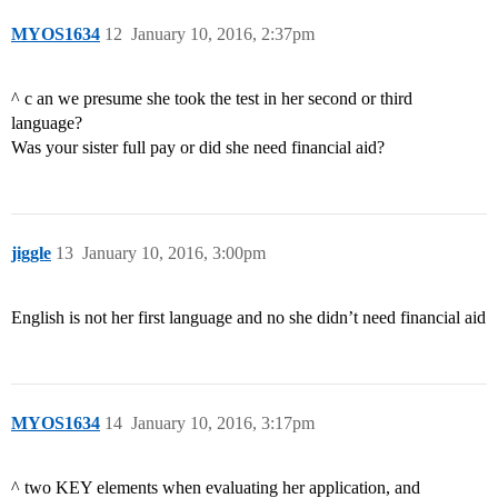
MYOS1634
12
January 10, 2016, 2:37pm
^ c an we presume she took the test in her second or third
language?
Was your sister full pay or did she need financial aid?
jiggle
13
January 10, 2016, 3:00pm
English is not her first language and no she didn’t need financial aid
MYOS1634
14
January 10, 2016, 3:17pm
^ two KEY elements when evaluating her application, and