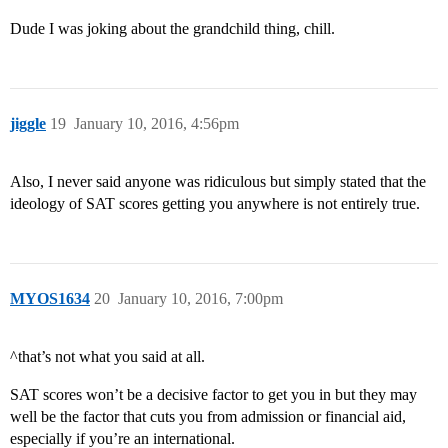
Dude I was joking about the grandchild thing, chill.
jiggle
19
January 10, 2016, 4:56pm
Also, I never said anyone was ridiculous but simply stated that the
ideology of SAT scores getting you anywhere is not entirely true.
MYOS1634
20
January 10, 2016, 7:00pm
^that’s not what you said at all.
SAT scores won’t be a decisive factor to get you in but they may
well be the factor that cuts you from admission or financial aid,
especially if you’re an international.