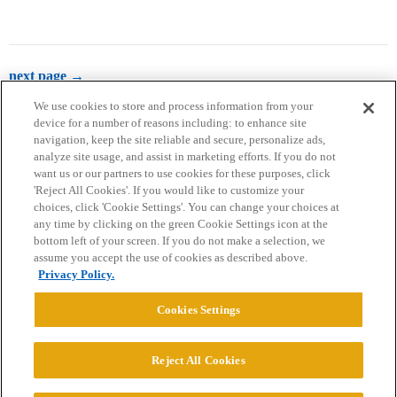
next page →
We use cookies to store and process information from your
device for a number of reasons including: to enhance site
navigation, keep the site reliable and secure, personalize ads,
analyze site usage, and assist in marketing efforts. If you do not
want us or our partners to use cookies for these purposes, click
'Reject All Cookies'. If you would like to customize your
choices, click 'Cookie Settings'. You can change your choices at
Home
Categories
Guidelines
Terms of Service
any time by clicking on the green Cookie Settings icon at the
bottom left of your screen. If you do not make a selection, we
Privacy Policy
assume you accept the use of cookies as described above.
Privacy Policy.
Powered by
Discourse
, best viewed with JavaScript enabled
Cookies Settings
CONNECT WITH US
Reject All Cookies
© 2026 College Confidential, LLC. All Rights Reserved.