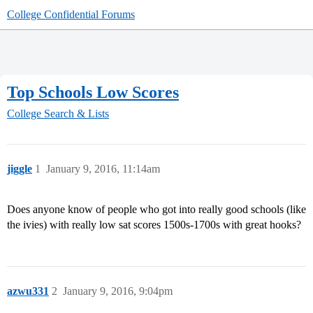
College Confidential Forums
Top Schools Low Scores
College Search & Lists
jiggle
1
January 9, 2016, 11:14am
Does anyone know of people who got into really good schools (like
the ivies) with really low sat scores 1500s-1700s with great hooks?
azwu331
2
January 9, 2016, 9:04pm