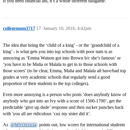
If you need financial aid, it’s a whole different ballgame.
collegemom3717
17
January 10, 2016, 4:42pm
The idea that being the ‘child of a king’ - or the ‘grandchild of a
king’ - is what gets you into top schools with poor stats is as
annoying as ‘Emma Watson got into Brown b/c she’s famous’ or
‘you have to be Malia or Malala to get in to those schools with
those scores’ (to be clear, Emma, Malia and Malala all have/had top
grades at very academic schools that regularly send a good
proportion of their students to the top colleges).
Even more annoying is a person who posts ‘does anybody know of
anybody who got into an Ivy with a score of 1500-1700’, get the
predictable ‘give up dude’ response and then sucker punches back
with 'you all are ridiculous ‘cuz my sister did it’.
As
points out, low scores for international students
@MYOS1634