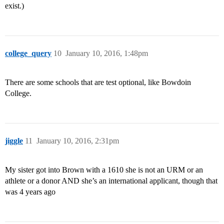
exist.)
college_query
10
January 10, 2016, 1:48pm
There are some schools that are test optional, like Bowdoin
College.
jiggle
11
January 10, 2016, 2:31pm
My sister got into Brown with a 1610 she is not an URM or an
athlete or a donor AND she’s an international applicant, though that
was 4 years ago