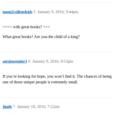
mom2collegekids
5
January 9, 2016, 9:44pm
<<<< with great hooks? <<<
What great hooks? Are you the child of a king?
anxiousenior1
6
January 9, 2016, 9:53pm
If you’re looking for hope, you won’t find it. The chances of being
one of those unique people is extremely small.
jiggle
7
January 10, 2016, 7:22am