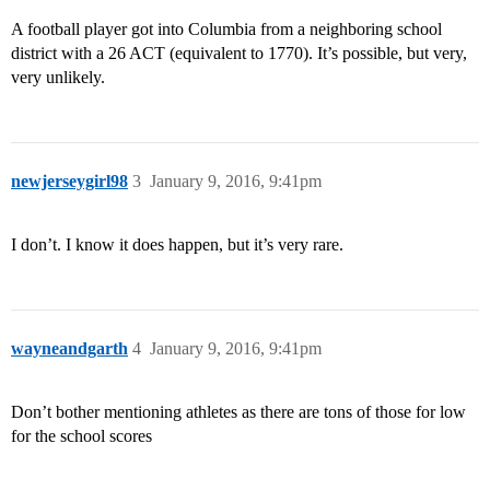
A football player got into Columbia from a neighboring school
district with a 26 ACT (equivalent to 1770). It’s possible, but very,
very unlikely.
newjerseygirl98
3
January 9, 2016, 9:41pm
I don’t. I know it does happen, but it’s very rare.
wayneandgarth
4
January 9, 2016, 9:41pm
Don’t bother mentioning athletes as there are tons of those for low
for the school scores