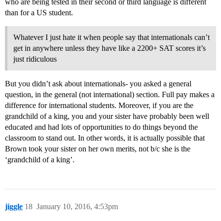
who are being tested in their second or third language is different
than for a US student.
Whatever I just hate it when people say that internationals can’t
get in anywhere unless they have like a 2200+ SAT scores it’s
just ridiculous
But you didn’t ask about internationals- you asked a general
question, in the general (not international) section. Full pay makes a
difference for international students. Moreover, if you are the
grandchild of a king, you and your sister have probably been well
educated and had lots of opportunities to do things beyond the
classroom to stand out. In other words, it is actually possible that
Brown took your sister on her own merits, not b/c she is the
‘grandchild of a king’.
jiggle
18
January 10, 2016, 4:53pm