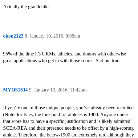
Actually the grandchild
okon2122
8
January 10, 2016, 8:08am
95% of the time it’s URMs, athletes, and donors with otherwise
great applications who get in with those scores. Sad but true.
MYOS1634
9
January 10, 2016, 11:42am
If you’re one of those unique people, you’ve already been recruited.
(Note: for Ivies, the threshold for athletes is 1900. Anyone under
that score has to have a specific justification and is likely admitted
SCEA/REA and their presence needs to be offset by a high-scoring
athlete. Therefore, the below-1900 are extremely rare although they