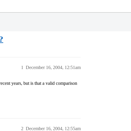
?
1
December 16, 2004, 12:51am
cent years, but is that a valid comparison
2
December 16, 2004, 12:55am