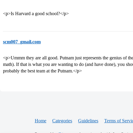
<p>Is Harvard a good school?</p>
scm007_gmail.com
<p>Ummm they are all good. Putnam just represents the genius of the 
math). If that is what you are wanting to do (and have done), you sh
probably the best team at the Putnam.</p>
Home
Categories
Guidelines
Terms of Servi