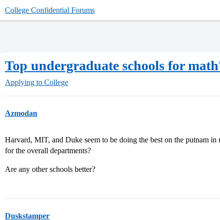
College Confidential Forums
Top undergraduate schools for math
Applying to College
Azmodan
Harvard, MIT, and Duke seem to be doing the best on the putnam in re
for the overall departments?
Are any other schools better?
Duskstamper