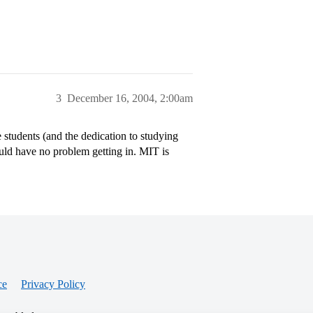
3
December 16, 2004, 2:00am
students (and the dedication to studying
ould have no problem getting in. MIT is
ce
Privacy Policy