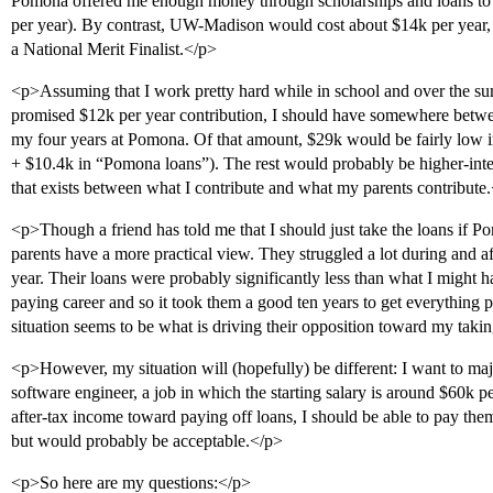
Pomona offered me enough money through scholarships and loans to cu
per year). By contrast, UW-Madison would cost about $14k per year
a National Merit Finalist.</p>
<p>Assuming that I work pretty hard while in school and over the s
promised $12k per year contribution, I should have somewhere betwe
my four years at Pomona. Of that amount, $29k would be fairly low in
+ $10.4k in “Pomona loans”). The rest would probably be higher-inter
that exists between what I contribute and what my parents contribute
<p>Though a friend has told me that I should just take the loans if P
parents have a more practical view. They struggled a lot during and af
year. Their loans were probably significantly less than what I might ha
paying career and so it took them a good ten years to get everything p
situation seems to be what is driving their opposition toward my tak
<p>However, my situation will (hopefully) be different: I want to m
software engineer, a job in which the starting salary is around $60k
after-tax income toward paying off loans, I should be able to pay them
but would probably be acceptable.</p>
<p>So here are my questions:</p>