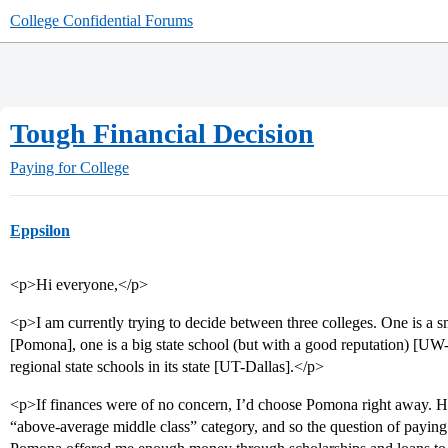
College Confidential Forums
Tough Financial Decision
Paying for College
Eppsilon
<p>Hi everyone,</p>
<p>I am currently trying to decide between three colleges. One is a sma
[Pomona], one is a big state school (but with a good reputation) [UW-M
regional state schools in its state [UT-Dallas].</p>
<p>If finances were of no concern, I’d choose Pomona right away. H
“above-average middle class” category, and so the question of paying 