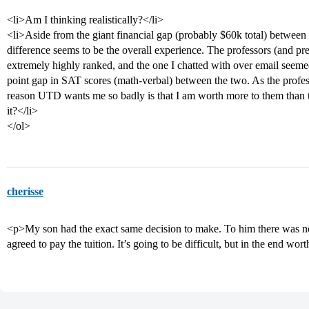
<li>Am I thinking realistically?</li>
<li>Aside from the giant financial gap (probably $60k total) betwe
difference seems to be the overall experience. The professors (and p
extremely highly ranked, and the one I chatted with over email seeme
point gap in SAT scores (math-verbal) between the two. As the profess
reason UTD wants me so badly is that I am worth more to them than
it?</li>
</ol>
cherisse
<p>My son had the exact same decision to make. To him there was 
agreed to pay the tuition. It’s going to be difficult, but in the end wor