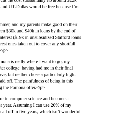
t the cost substantially (to around $22k
, and UT-Dallas would be free because I’m
ummer, and my parents make good on their
en $30k and $40k in loans by the end of
terest ($19k in unsubsidized Stafford loans
est ones taken out to cover any shortfall
.</p>
omona is really where I want to go, my
ter college, having had me in their final
ve, but neither chose a particularly high-
aid off. The painfulness of being in this
ing the Pomona offer.</p>
ajor in computer science and become a
 per year. Assuming I can use 20% of my
 all off in five years, which isn’t wonderful