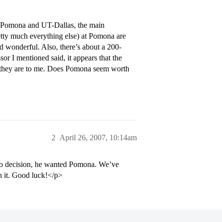
en Pomona and UT-Dallas, the main
retty much everything else) at Pomona are
d wonderful. Also, there’s about a 200-
or I mentioned said, it appears that the
 they are to me. Does Pomona seem worth
2
April 26, 2007, 10:14am
no decision, he wanted Pomona. We’ve
th it. Good luck!</p>