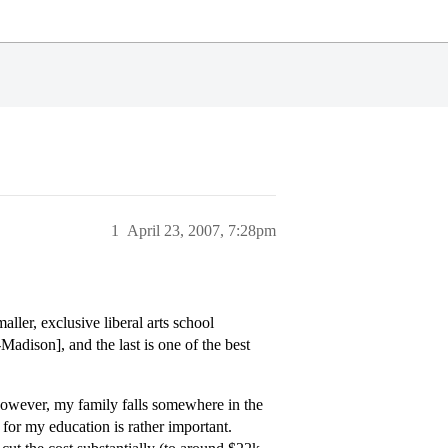
1
April 23, 2007, 7:28pm
ller, exclusive liberal arts school
adison], and the last is one of the best
owever, my family falls somewhere in the
for my education is rather important.