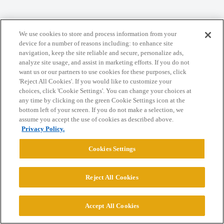
Home
Categories
Guidelines
Terms of Service
We use cookies to store and process information from your
device for a number of reasons including: to enhance site
Privacy Policy
navigation, keep the site reliable and secure, personalize ads,
analyze site usage, and assist in marketing efforts. If you do not
want us or our partners to use cookies for these purposes, click
Powered by
Discourse
, best viewed with JavaScript enabled
'Reject All Cookies'. If you would like to customize your
choices, click 'Cookie Settings'. You can change your choices at
any time by clicking on the green Cookie Settings icon at the
CONNECT WITH US
bottom left of your screen. If you do not make a selection, we
assume you accept the use of cookies as described above.
Privacy Policy.
© 2026 College Confidential, LLC. All Rights Reserved.
Cookies Settings
Cookie Settings
Reject All Cookies
Accept All Cookies