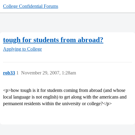
College Confidential Forums
tough for students from abroad?
Applying to College
rob33
1
November 29, 2007, 1:28am
<p>how tough is it for students coming from abroad (and whose
local language is not english) to get along with the americans and
permanent residents within the university or college?</p>