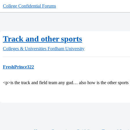
College Confidential Forums
Track and other sports
Colleges & Universities
Fordham University
FreshPrince322
<p>is the track and field team any gud… also how is the other sports 