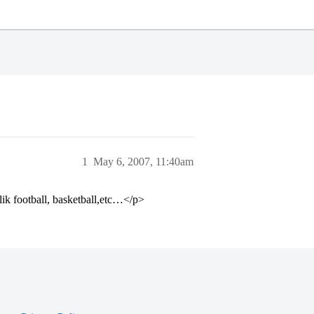
1
May 6, 2007, 11:40am
lik football, basketball,etc…</p>