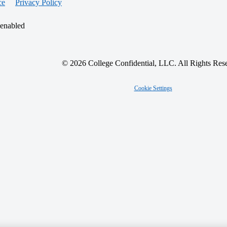
ce
Privacy Policy
 enabled
© 2026 College Confidential, LLC. All Rights Res
Cookie Settings