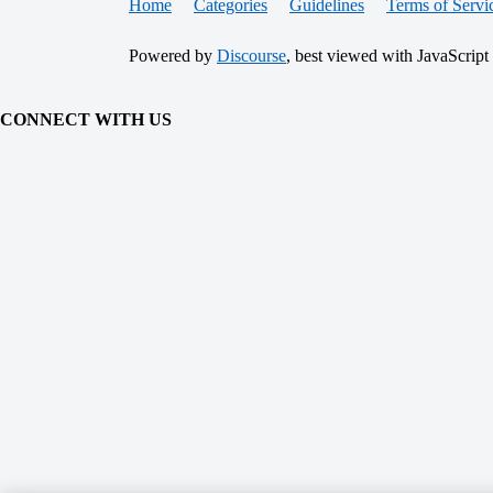
Home
Categories
Guidelines
Terms of Servi
Powered by
Discourse
, best viewed with JavaScript
CONNECT WITH US