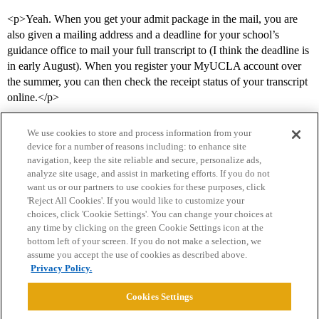
<p>Yeah. When you get your admit package in the mail, you are
also given a mailing address and a deadline for your school’s
guidance office to mail your full transcript to (I think the deadline is
in early August). When you register your MyUCLA account over
the summer, you can then check the receipt status of your transcript
online.</p>
We use cookies to store and process information from your
device for a number of reasons including: to enhance site
navigation, keep the site reliable and secure, personalize ads,
analyze site usage, and assist in marketing efforts. If you do not
want us or our partners to use cookies for these purposes, click
'Reject All Cookies'. If you would like to customize your
choices, click 'Cookie Settings'. You can change your choices at
Home
Categories
Guidelines
Terms of Service
any time by clicking on the green Cookie Settings icon at the
bottom left of your screen. If you do not make a selection, we
Privacy Policy
assume you accept the use of cookies as described above.
Privacy Policy.
Powered by
Discourse
, best viewed with JavaScript enabled
Cookies Settings
CONNECT WITH US