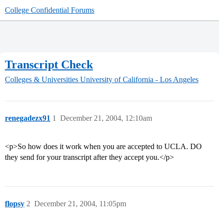
College Confidential Forums
Transcript Check
Colleges & Universities
University of California - Los Angeles
renegadezx91
1
December 21, 2004, 12:10am
<p>So how does it work when you are accepted to UCLA. DO
they send for your transcript after they accept you.</p>
flopsy
2
December 21, 2004, 11:05pm