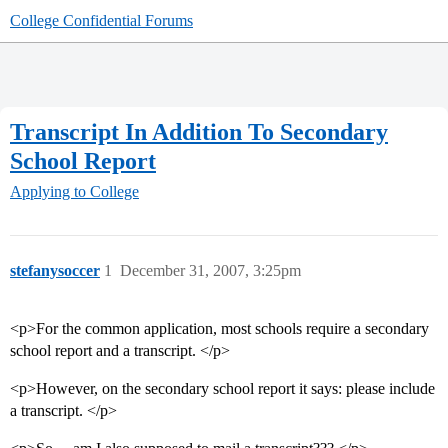
College Confidential Forums
Transcript In Addition To Secondary
School Report
Applying to College
stefanysoccer
1
December 31, 2007, 3:25pm
<p>For the common application, most schools require a secondary
school report and a transcript. </p>
<p>However, on the secondary school report it says: please include
a transcript. </p>