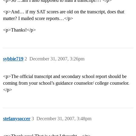
<p>So …am I also supposed to mail a transcript??? </p>
<p>And… if my SAT scores are old on the transcript, does that
matter? I mailed score reports…</p>
<p>Thanks!</p>
sybbie719
2
December 31, 2007, 3:26pm
<p>The official transcript and secondary school report should be
coming from your school’s guidance counselor/ college counselor.
</p>
stefanysoccer
3
December 31, 2007, 3:48pm