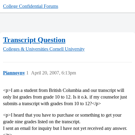
College Confidential Forums
Transcript Question
Colleges & Universities
Cornell University
Piannoyny
1
April 20, 2007, 6:13pm
<p>I am a student from British Columbia and our transcript will
only list grades from grade 10 to 12. Is it o.k. if my counselor just
submits a transcript with grades from 10 to 12?</p>
<p>I heard that you have to purchase or something to get your
grade nine grades listed on the transcript.
I sent an email for inquiry but I have not yet received any answer.
</p>