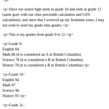
<p>Since our senior high starts in grade 10 and ends in grade 12
(same goes with our class percentile calculation and GPA
calculation), and since that I screwed up my freshman years, I may
not wish to send my grade nine grades.</p>
<p>This is my grades from grade 9 to 11:</p>
<p>Grade 9–
English 84
Math 86 (it is considered an A in British Columbia)
Science 78 (it is considered a B in British Columbia)
History 78 (it is considered a B in British Columbia)</p>
<p>Grade 10–
English 94
Math 97
Science 96
History 95</p>
<p>Grade 11–