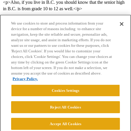
<p>Also, if you live in B.C. you should know that the senior high
in B.C. is from grade 10 to 12 as well.</p>
We use cookies to store and process information from your
device for a number of reasons including: to enhance site
navigation, keep the site reliable and secure, personalize ads,
analyze site usage, and assist in marketing efforts. If you do not
want us or our partners to use cookies for these purposes, click
'Reject All Cookies'. If you would like to customize your
choices, click 'Cookie Settings'. You can change your choices at
Home
Categories
Guidelines
Terms of Service
any time by clicking on the green Cookie Settings icon at the
bottom left of your screen. If you do not make a selection, we
Privacy Policy
assume you accept the use of cookies as described above.
Privacy Policy.
Powered by
Discourse
, best viewed with JavaScript enabled
Cookies Settings
CONNECT WITH US
Reject All Cookies
© 2026 College Confidential, LLC. All Rights Reserved.
Accept All Cookies