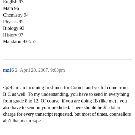
English 93
Math 96
Chemistry 94
Physics 95
Biology 93
History 97
Mandarin 93</p>
mz16
2
April 20, 2007, 9:03pm
<p>I am an incoming freshmen for Cornell and yeah I come from
B.C as well. To my understanding, you have to send in everything
from grade 8 to 12. Of course, if you are doing IB (like me) , you
also have to send in your predicted. There should be $1 dollar
charge for every transcript requested, but most of times, counsellors
ain’t that mean.</p>