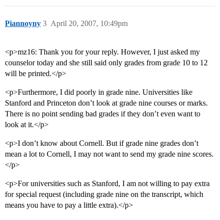
Piannoyny
3
April 20, 2007, 10:49pm
<p>mz16: Thank you for your reply. However, I just asked my
counselor today and she still said only grades from grade 10 to 12
will be printed.</p>
<p>Furthermore, I did poorly in grade nine. Universities like
Stanford and Princeton don’t look at grade nine courses or marks.
There is no point sending bad grades if they don’t even want to
look at it.</p>
<p>I don’t know about Cornell. But if grade nine grades don’t
mean a lot to Cornell, I may not want to send my grade nine scores.
</p>
<p>For universities such as Stanford, I am not willing to pay extra
for special request (including grade nine on the transcript, which
means you have to pay a little extra).</p>