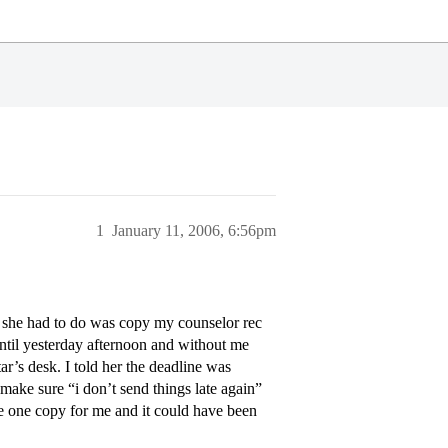
1
January 11, 2006, 6:56pm
ll she had to do was copy my counselor rec
until yesterday afternoon and without me
r’s desk. I told her the deadline was
make sure “i don’t send things late again”
ke one copy for me and it could have been