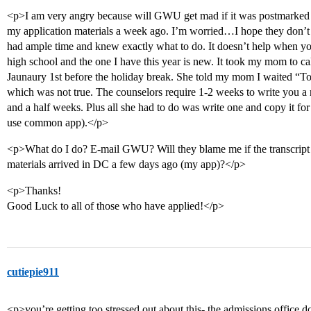
<p>I am very angry because will GWU get mad if it was postmarked to
my application materials a week ago. I’m worried…I hope they don’t
had ample time and knew exactly what to do. It doesn’t help when you
high school and the one I have this year is new. It took my mom to ca
Jaunaury 1st before the holiday break. She told my mom I waited “To t
which was not true. The counselors require 1-2 weeks to write you 
and a half weeks. Plus all she had to do was write one and copy it for 
use common app).</p>
<p>What do I do? E-mail GWU? Will they blame me if the transcript 
materials arrived in DC a few days ago (my app)?</p>
<p>Thanks!
Good Luck to all of those who have applied!</p>
cutiepie911
<p>you’re getting too stressed out about this- the admissions office doe