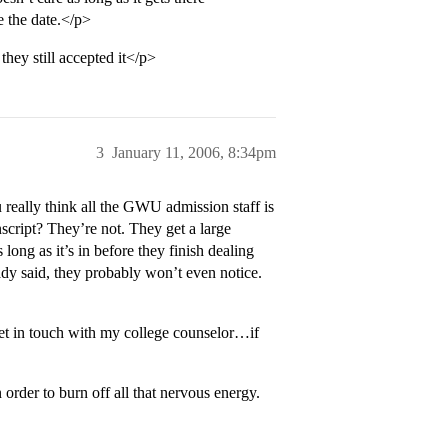
e the date.</p>
they still accepted it</p>
3
January 11, 2006, 8:34pm
 really think all the GWU admission staff is
anscript? They’re not. They get a large
long as it’s in before they finish dealing
ready said, they probably won’t even notice.
get in touch with my college counselor…if
n order to burn off all that nervous energy.