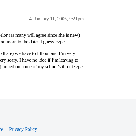
4
January 11, 2006, 9:21pm
elor (as many will agree since she is new)
ion more to the dates I guess. </p>
ll are) we have to fill out and I’m very
y scary. I have no idea if I’m leaving to
ve jumped on some of my school’s throat.</p>
ce
Privacy Policy