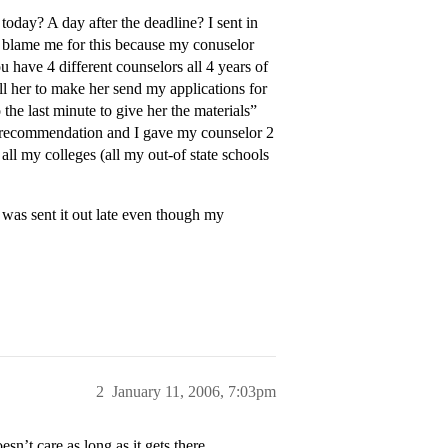
day? A day after the deadline? I sent in
 blame me for this because my conuselor
 have 4 different counselors all 4 years of
ll her to make her send my applications for
he last minute to give her the materials”
a recommendation and I gave my counselor 2
all my colleges (all my out-of state schools
was sent it out late even though my
2
January 11, 2006, 7:03pm
sn’t care as long as it gets there