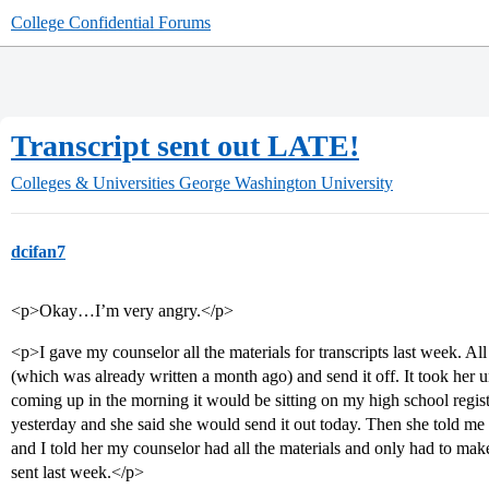
College Confidential Forums
Transcript sent out LATE!
Colleges & Universities
George Washington University
dcifan7
<p>Okay…I’m very angry.</p>
<p>I gave my counselor all the materials for transcripts last week. A
(which was already written a month ago) and send it off. It took her 
coming up in the morning it would be sitting on my high school regista
yesterday and she said she would send it out today. Then she told me 
and I told her my counselor had all the materials and only had to ma
sent last week.</p>