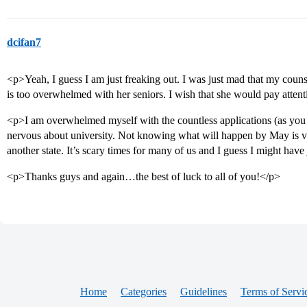
dcifan7
<p>Yeah, I guess I am just freaking out. I was just mad that my couns
is too overwhelmed with her seniors. I wish that she would pay attent
<p>I am overwhelmed myself with the countless applications (as you a
nervous about university. Not knowing what will happen by May is ver
another state. It’s scary times for many of us and I guess I might ha
<p>Thanks guys and again…the best of luck to all of you!</p>
Home
Categories
Guidelines
Terms of Servi