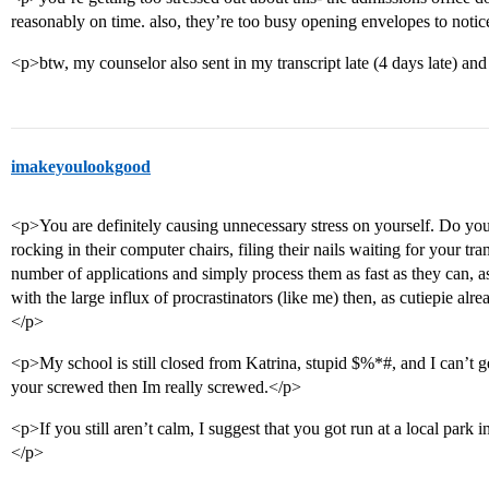
reasonably on time. also, they’re too busy opening envelopes to notic
<p>btw, my counselor also sent in my transcript late (4 days late) and 
imakeyoulookgood
<p>You are definitely causing unnecessary stress on yourself. Do you
rocking in their computer chairs, filing their nails waiting for your tr
number of applications and simply process them as fast as they can, as 
with the large influx of procrastinators (like me) then, as cutiepie al
</p>
<p>My school is still closed from Katrina, stupid $%*#, and I can’t 
your screwed then Im really screwed.</p>
<p>If you still aren’t calm, I suggest that you got run at a local park i
</p>