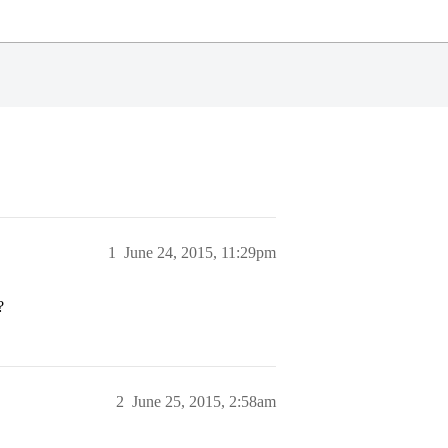
1
June 24, 2015, 11:29pm
?
2
June 25, 2015, 2:58am