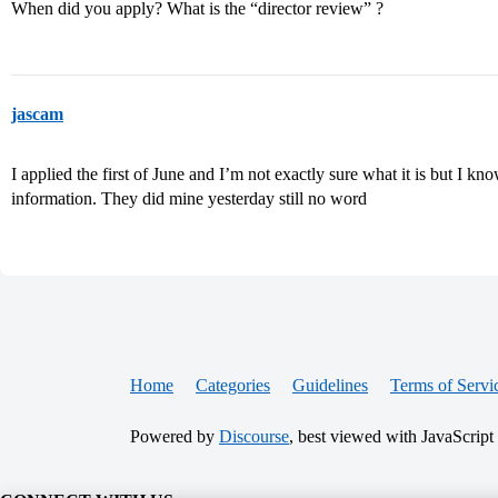
When did you apply? What is the “director review” ?
jascam
I applied the first of June and I’m not exactly sure what it is but I kn
information. They did mine yesterday still no word
Home
Categories
Guidelines
Terms of Servi
Powered by
Discourse
, best viewed with JavaScript