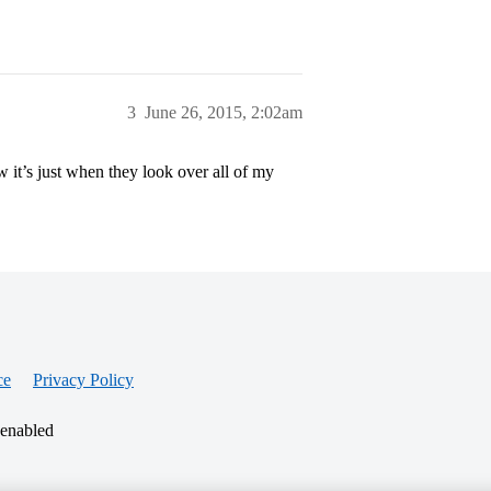
3
June 26, 2015, 2:02am
ow it’s just when they look over all of my
ce
Privacy Policy
 enabled