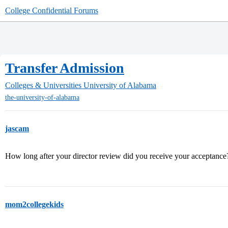
College Confidential Forums
Transfer Admission
Colleges & Universities
University of Alabama
the-university-of-alabama
jascam
How long after your director review did you receive your acceptance
mom2collegekids