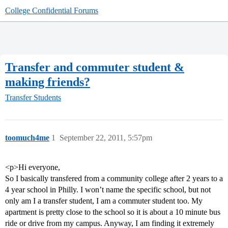
College Confidential Forums
Transfer and commuter student &
making friends?
Transfer Students
toomuch4me
1
September 22, 2011, 5:57pm
<p>Hi everyone,
So I basically transfered from a community college after 2 years to a
4 year school in Philly. I won’t name the specific school, but not
only am I a transfer student, I am a commuter student too. My
apartment is pretty close to the school so it is about a 10 minute bus
ride or drive from my campus. Anyway, I am finding it extremely