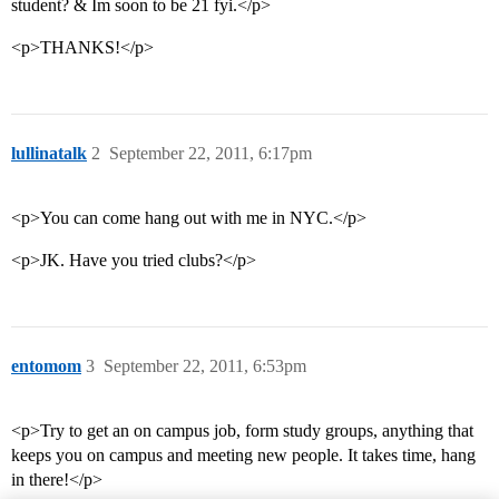
student? & Im soon to be 21 fyi.</p>
<p>THANKS!</p>
lullinatalk
2
September 22, 2011, 6:17pm
<p>You can come hang out with me in NYC.</p>
<p>JK. Have you tried clubs?</p>
entomom
3
September 22, 2011, 6:53pm
<p>Try to get an on campus job, form study groups, anything that
keeps you on campus and meeting new people. It takes time, hang
in there!</p>