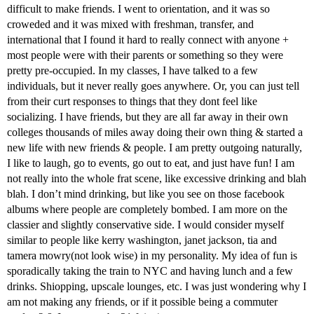
difficult to make friends. I went to orientation, and it was so
croweded and it was mixed with freshman, transfer, and
international that I found it hard to really connect with anyone +
most people were with their parents or something so they were
pretty pre-occupied. In my classes, I have talked to a few
individuals, but it never really goes anywhere. Or, you can just tell
from their curt responses to things that they dont feel like
socializing. I have friends, but they are all far away in their own
colleges thousands of miles away doing their own thing & started a
new life with new friends & people. I am pretty outgoing naturally,
I like to laugh, go to events, go out to eat, and just have fun! I am
not really into the whole frat scene, like excessive drinking and blah
blah. I don’t mind drinking, but like you see on those facebook
albums where people are completely bombed. I am more on the
classier and slightly conservative side. I would consider myself
similar to people like kerry washington, janet jackson, tia and
tamera mowry(not look wise) in my personality. My idea of fun is
sporadically taking the train to NYC and having lunch and a few
drinks. Shiopping, upscale lounges, etc. I was just wondering why I
am not making any friends, or if it possible being a commuter