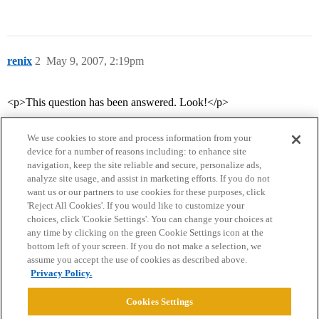
renix
2
May 9, 2007, 2:19pm
<p>This question has been answered. Look!</p>
We use cookies to store and process information from your
device for a number of reasons including: to enhance site
navigation, keep the site reliable and secure, personalize ads,
analyze site usage, and assist in marketing efforts. If you do not
want us or our partners to use cookies for these purposes, click
'Reject All Cookies'. If you would like to customize your
choices, click 'Cookie Settings'. You can change your choices at
Home
Categories
Guidelines
Terms of Service
any time by clicking on the green Cookie Settings icon at the
bottom left of your screen. If you do not make a selection, we
Privacy Policy
assume you accept the use of cookies as described above.
Privacy Policy.
Powered by
Discourse
, best viewed with JavaScript enabled
Cookies Settings