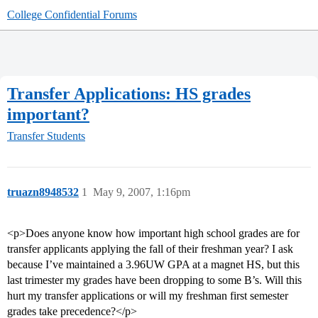
College Confidential Forums
Transfer Applications: HS grades
important?
Transfer Students
truazn8948532
1
May 9, 2007, 1:16pm
<p>Does anyone know how important high school grades are for
transfer applicants applying the fall of their freshman year? I ask
because I’ve maintained a 3.96UW GPA at a magnet HS, but this
last trimester my grades have been dropping to some B’s. Will this
hurt my transfer applications or will my freshman first semester
grades take precedence?</p>