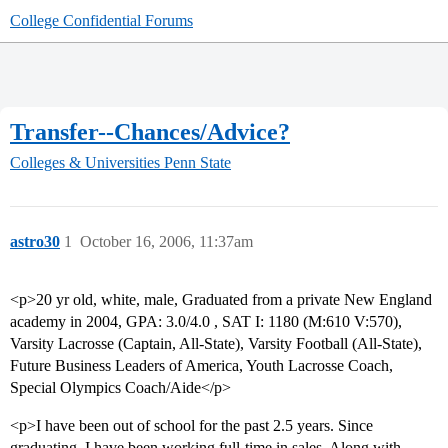
College Confidential Forums
Transfer--Chances/Advice?
Colleges & Universities
Penn State
astro30
1
October 16, 2006, 11:37am
<p>20 yr old, white, male, Graduated from a private New England
academy in 2004, GPA: 3.0/4.0 , SAT I: 1180 (M:610 V:570),
Varsity Lacrosse (Captain, All-State), Varsity Football (All-State),
Future Business Leaders of America, Youth Lacrosse Coach,
Special Olympics Coach/Aide</p>
<p>I have been out of school for the past 2.5 years. Since
graduating, I have been working full-time in sales. Along with