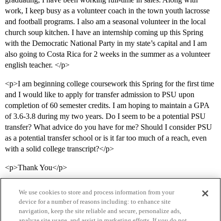
work, I keep busy as a volunteer coach in the town youth lacrosse
and football programs. I also am a seasonal volunteer in the local
church soup kitchen. I have an internship coming up this Spring
with the Democratic National Party in my state’s capital and I am
also going to Costa Rica for 2 weeks in the summer as a volunteer
english teacher. </p>
<p>I am beginning college coursework this Spring for the first time
and I would like to apply for transfer admission to PSU upon
completion of 60 semester credits. I am hoping to maintain a GPA
of 3.6-3.8 during my two years. Do I seem to be a potential PSU
transfer? What advice do you have for me? Should I consider PSU
as a potential transfer school or is it far too much of a reach, even
with a solid college transcript?</p>
<p>Thank You</p>
We use cookies to store and process information from your
device for a number of reasons including: to enhance site
navigation, keep the site reliable and secure, personalize ads,
analyze site usage, and assist in marketing efforts. If you do not