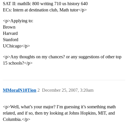
SAT II: mathIIc 800 writing 710 us history 640
ECs: Intern at destination club, Math tutor</p>
<p>Applying to:
Brown
Harvard
Stanford
UChicago</p>
<p>Any thoughts on my chances? or any suggestions of other top
15 schools?</p>
MMoralN10Tion
2
December 25, 2007, 3:20am
<p>Well, what’s your major? I’m guessing it’s something math
related, and if so, then try looking at Johns Hopkins, MIT, and
Columbia.</p>