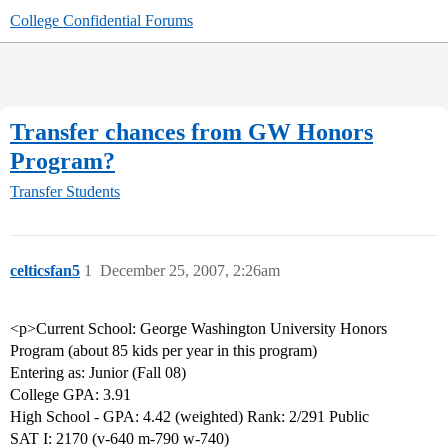
College Confidential Forums
Transfer chances from GW Honors
Program?
Transfer Students
celticsfan5
1
December 25, 2007, 2:26am
<p>Current School: George Washington University Honors
Program (about 85 kids per year in this program)
Entering as: Junior (Fall 08)
College GPA: 3.91
High School - GPA: 4.42 (weighted) Rank: 2/291 Public
SAT I: 2170 (v-640 m-790 w-740)