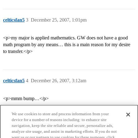
celticsfan5
3
December 25, 2007, 1:01pm
<p>my major is applied mathematics. GW does not have a good
math program by any means… this is a main reason for my desire
to transfer.</p>
celticsfan5
4
December 26, 2007, 3:12am
<p>mmm bump…</p>
We use cookies to store and process information from your
device for a number of reasons including: to enhance site
navigation, keep the site reliable and secure, personalize ads,
analyze site usage, and assist in marketing efforts. If you do not
want us or our partners to use cookies for these purposes, click