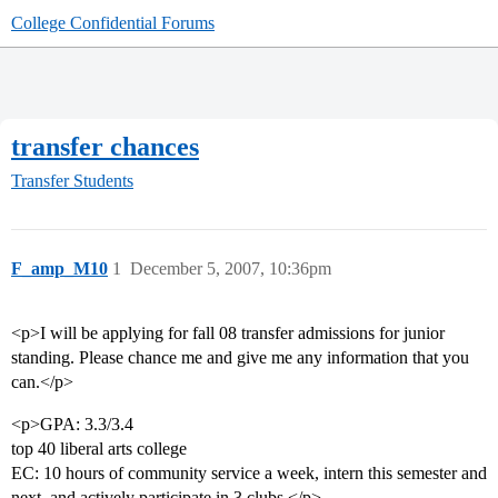
College Confidential Forums
transfer chances
Transfer Students
F_amp_M10
1
December 5, 2007, 10:36pm
<p>I will be applying for fall 08 transfer admissions for junior
standing. Please chance me and give me any information that you
can.</p>
<p>GPA: 3.3/3.4
top 40 liberal arts college
EC: 10 hours of community service a week, intern this semester and
next, and actively participate in 3 clubs.</p>