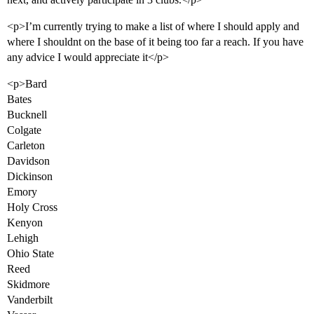
<p>I’m currently trying to make a list of where I should apply and
where I shouldnt on the base of it being too far a reach. If you have
any advice I would appreciate it</p>
<p>Bard
Bates
Bucknell
Colgate
Carleton
Davidson
Dickinson
Emory
Holy Cross
Kenyon
Lehigh
Ohio State
Reed
Skidmore
Vanderbilt