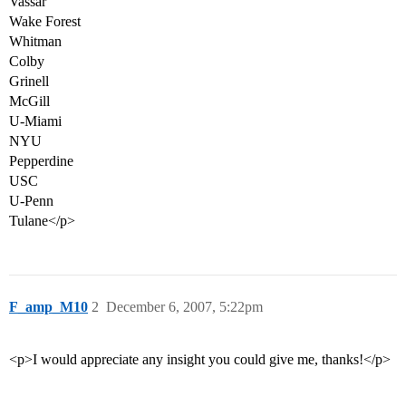
Vassar
Wake Forest
Whitman
Colby
Grinell
McGill
U-Miami
NYU
Pepperdine
USC
U-Penn
Tulane</p>
F_amp_M10
2
December 6, 2007, 5:22pm
<p>I would appreciate any insight you could give me, thanks!</p>