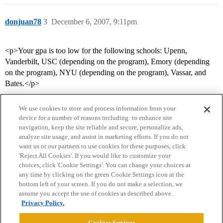
donjuan78
3
December 6, 2007, 9:11pm
<p>Your gpa is too low for the following schools: Upenn,
Vanderbilt, USC (depending on the program), Emory (depending
on the program), NYU (depending on the program), Vassar, and
Bates.</p>
We use cookies to store and process information from your
device for a number of reasons including: to enhance site
navigation, keep the site reliable and secure, personalize ads,
analyze site usage, and assist in marketing efforts. If you do not
want us or our partners to use cookies for these purposes, click
'Reject All Cookies'. If you would like to customize your
choices, click 'Cookie Settings'. You can change your choices at
Home
Categories
Guidelines
Terms of Service
any time by clicking on the green Cookie Settings icon at the
bottom left of your screen. If you do not make a selection, we
Privacy Policy
assume you accept the use of cookies as described above.
Privacy Policy.
Powered by
Discourse
, best viewed with JavaScript enabled
Cookies Settings