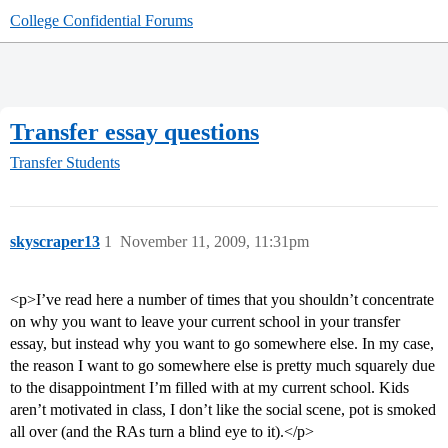
College Confidential Forums
Transfer essay questions
Transfer Students
skyscraper13
1
November 11, 2009, 11:31pm
<p>I’ve read here a number of times that you shouldn’t concentrate
on why you want to leave your current school in your transfer
essay, but instead why you want to go somewhere else. In my case,
the reason I want to go somewhere else is pretty much squarely due
to the disappointment I’m filled with at my current school. Kids
aren’t motivated in class, I don’t like the social scene, pot is smoked
all over (and the RAs turn a blind eye to it).</p>