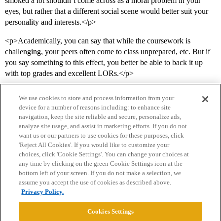
smoked a lot shouldn’t come across as a moral problem in your
eyes, but rather that a different social scene would better suit your
personality and interests.</p>
<p>Academically, you can say that while the coursework is
challenging, your peers often come to class unprepared, etc. But if
you say something to this effect, you better be able to back it up
with top grades and excellent LORs.</p>
We use cookies to store and process information from your
device for a number of reasons including: to enhance site
navigation, keep the site reliable and secure, personalize ads,
analyze site usage, and assist in marketing efforts. If you do not
want us or our partners to use cookies for these purposes, click
'Reject All Cookies'. If you would like to customize your
choices, click 'Cookie Settings'. You can change your choices at
Home
Categories
Guidelines
Terms of Service
any time by clicking on the green Cookie Settings icon at the
bottom left of your screen. If you do not make a selection, we
Privacy Policy
assume you accept the use of cookies as described above.
Privacy Policy.
Powered by
Discourse
, best viewed with JavaScript enabled
Cookies Settings