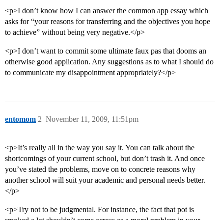
<p>I don’t know how I can answer the common app essay which
asks for “your reasons for transferring and the objectives you hope
to achieve” without being very negative.</p>
<p>I don’t want to commit some ultimate faux pas that dooms an
otherwise good application. Any suggestions as to what I should do
to communicate my disappointment appropriately?</p>
entomom
2
November 11, 2009, 11:51pm
<p>It’s really all in the way you say it. You can talk about the
shortcomings of your current school, but don’t trash it. And once
you’ve stated the problems, move on to concrete reasons why
another school will suit your academic and personal needs better.
</p>
<p>Try not to be judgmental. For instance, the fact that pot is