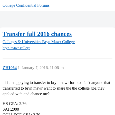
College Confidential Forums
Transfer fall 2016 chances
Colleges & Universities
Bryn Mawr College
bryn-mawr-college
ZH1064
1
January 7, 2016, 11:06am
hi i am applying to transfer to bryn mawr for next fall? anyone that
transferred to bryn mawr want to share the the college gpa they
applied with and chance me?
HS GPA: 2.76
SAT:2000
COLLEGE GPA: 3.79