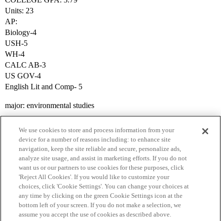
Units: 23
AP:
Biology-4
USH-5
WH-4
CALC AB-3
US GOV-4
English Lit and Comp- 5
major: environmental studies
We use cookies to store and process information from your
device for a number of reasons including: to enhance site
navigation, keep the site reliable and secure, personalize ads,
analyze site usage, and assist in marketing efforts. If you do not
want us or our partners to use cookies for these purposes, click
'Reject All Cookies'. If you would like to customize your
choices, click 'Cookie Settings'. You can change your choices at
Home
Categories
Guidelines
Terms of Service
any time by clicking on the green Cookie Settings icon at the
bottom left of your screen. If you do not make a selection, we
Privacy Policy
assume you accept the use of cookies as described above.