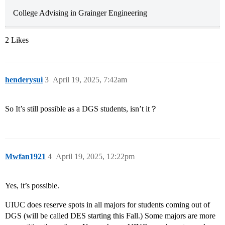
College Advising in Grainger Engineering
2 Likes
henderysui
3
April 19, 2025, 7:42am
So It’s still possible as a DGS students, isn’t it？
Mwfan1921
4
April 19, 2025, 12:22pm
Yes, it’s possible.
UIUC does reserve spots in all majors for students coming out of
DGS (will be called DES starting this Fall.) Some majors are more