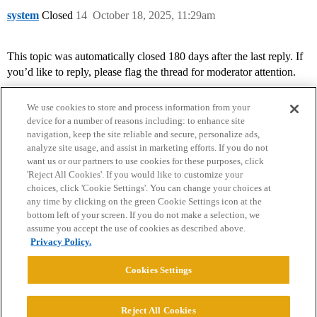
system
Closed
14
October 18, 2025, 11:29am
This topic was automatically closed 180 days after the last reply. If
you’d like to reply, please flag the thread for moderator attention.
We use cookies to store and process information from your
device for a number of reasons including: to enhance site
navigation, keep the site reliable and secure, personalize ads,
analyze site usage, and assist in marketing efforts. If you do not
want us or our partners to use cookies for these purposes, click
'Reject All Cookies'. If you would like to customize your
choices, click 'Cookie Settings'. You can change your choices at
Home
Categories
Guidelines
Terms of Service
any time by clicking on the green Cookie Settings icon at the
bottom left of your screen. If you do not make a selection, we
Privacy Policy
assume you accept the use of cookies as described above.
Privacy Policy.
Powered by
Discourse
, best viewed with JavaScript enabled
Cookies Settings
CONNECT WITH US
Reject All Cookies