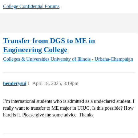
College Confidential Forums
Transfer from DGS to ME in
Engineering College
Colleges & Universities
University of Illinois - Urbana-Champaign
henderysui
1
April 18, 2025, 3:19pm
I’m international students who is admitted as a undeclared student. I
really want to transfer to ME major in UIUC. Is this possible? How
hard is it. Please give me some advice. Thanks