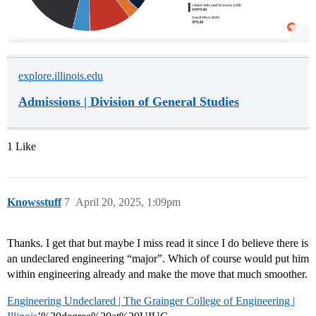
explore.illinois.edu
Admissions | Division of General Studies
1 Like
Knowsstuff
7
April 20, 2025, 1:09pm
Thanks. I get that but maybe I miss read it since I do believe there is
an undeclared engineering “major”. Which of course would put him
within engineering already and make the move that much smoother.
Engineering Undeclared | The Grainger College of Engineering |