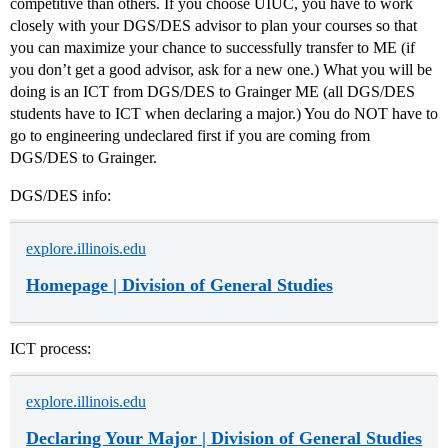
competitive than others. If you choose UIUC, you have to work
closely with your DGS/DES advisor to plan your courses so that
you can maximize your chance to successfully transfer to ME (if
you don’t get a good advisor, ask for a new one.) What you will be
doing is an ICT from DGS/DES to Grainger ME (all DGS/DES
students have to ICT when declaring a major.) You do NOT have to
go to engineering undeclared first if you are coming from
DGS/DES to Grainger.
DGS/DES info:
explore.illinois.edu
Homepage | Division of General Studies
ICT process:
explore.illinois.edu
Declaring Your Major | Division of General Studies