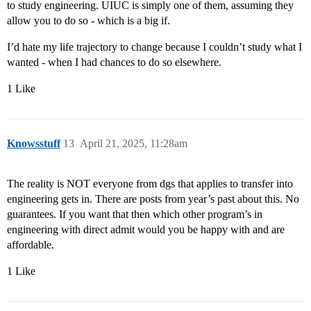
to study engineering. UIUC is simply one of them, assuming they
allow you to do so - which is a big if.
I’d hate my life trajectory to change because I couldn’t study what I
wanted - when I had chances to do so elsewhere.
1 Like
Knowsstuff
13
April 21, 2025, 11:28am
The reality is NOT everyone from dgs that applies to transfer into
engineering gets in. There are posts from year’s past about this. No
guarantees. If you want that then which other program’s in
engineering with direct admit would you be happy with and are
affordable.
1 Like