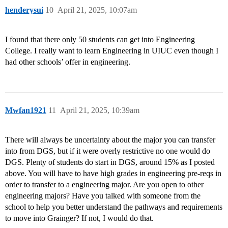
henderysui
10
April 21, 2025, 10:07am
I found that there only 50 students can get into Engineering
College. I really want to learn Engineering in UIUC even though I
had other schools’ offer in engineering.
Mwfan1921
11
April 21, 2025, 10:39am
There will always be uncertainty about the major you can transfer
into from DGS, but if it were overly restrictive no one would do
DGS. Plenty of students do start in DGS, around 15% as I posted
above. You will have to have high grades in engineering pre-reqs in
order to transfer to a engineering major. Are you open to other
engineering majors? Have you talked with someone from the
school to help you better understand the pathways and requirements
to move into Grainger? If not, I would do that.