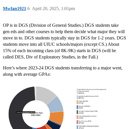
Mwfan1921
6
April 20, 2025, 1:01pm
OP is in DGS (Division of General Studies.) DGS students take
gen eds and other courses to help them decide what major they will
move in to. DGS students typically stay in DGS for 1-2 years. DGS
students move into all UIUC schools/majors (except CS.) About
15% of each incoming class (of 8K-9K) starts in DGS (will be
called DES, Div of Exploratory Studies, in the Fall.)
Here’s where 2023-24 DGS students transferring to a major went,
along with average GPAs: