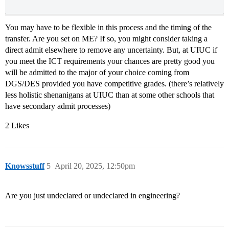
You may have to be flexible in this process and the timing of the
transfer. Are you set on ME? If so, you might consider taking a
direct admit elsewhere to remove any uncertainty. But, at UIUC if
you meet the ICT requirements your chances are pretty good you
will be admitted to the major of your choice coming from
DGS/DES provided you have competitive grades. (there’s relatively
less holistic shenanigans at UIUC than at some other schools that
have secondary admit processes)
2 Likes
Knowsstuff
5
April 20, 2025, 12:50pm
Are you just undeclared or undeclared in engineering?