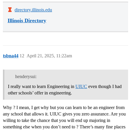
directory.illinois.edu
Illinois Directory
tsbna44
12
April 21, 2025, 11:22am
henderysui:
I really want to learn Engineering in
UIUC
even though I had
other schools’ offer in engineering.
Why ? I mean, I get why but you can learn to be an engineer from
any school that allows it. UIUC gives you zero assurance. Are you
willing to take the chance that you will end up majoring in
something else when you don’t need to ? There’s many fine places