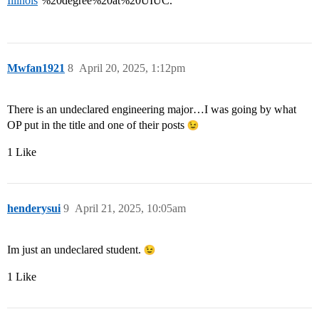
Illinois
’%20degree%20at%20UIUC.
Mwfan1921
8
April 20, 2025, 1:12pm
There is an undeclared engineering major…I was going by what
OP put in the title and one of their posts
1 Like
henderysui
9
April 21, 2025, 10:05am
Im just an undeclared student.
1 Like