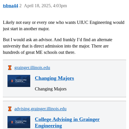
tsbna44
2
April 18, 2025, 4:03pm
Likely not easy or every one who wants UIUC Engineering would
just start in another major.
But I would ask an advisor. And frankly I’d find an alternate
university that is direct admission into the major. There are
hundreds of great ME schools out there.
grainger.illinois.edu
Changing Majors
Changing Majors
advising.grainger.illinois.edu
College Advising in Grainger
Engineering