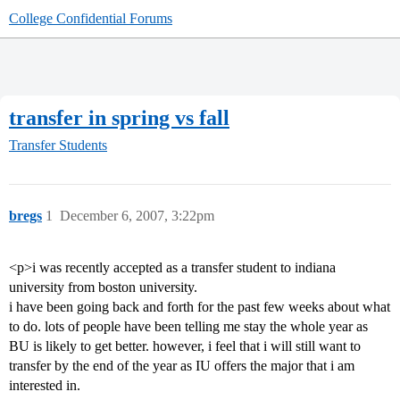
College Confidential Forums
transfer in spring vs fall
Transfer Students
bregs
1
December 6, 2007, 3:22pm
<p>i was recently accepted as a transfer student to indiana
university from boston university.
i have been going back and forth for the past few weeks about what
to do. lots of people have been telling me stay the whole year as
BU is likely to get better. however, i feel that i will still want to
transfer by the end of the year as IU offers the major that i am
interested in.