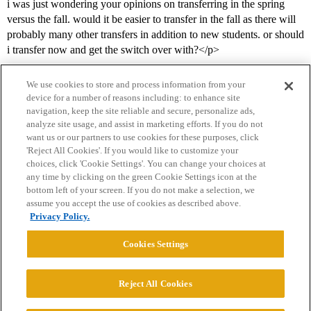
i was just wondering your opinions on transferring in the spring
versus the fall. would it be easier to transfer in the fall as there will
probably many other transfers in addition to new students. or should
i transfer now and get the switch over with?</p>
We use cookies to store and process information from your
device for a number of reasons including: to enhance site
navigation, keep the site reliable and secure, personalize ads,
analyze site usage, and assist in marketing efforts. If you do not
want us or our partners to use cookies for these purposes, click
'Reject All Cookies'. If you would like to customize your
choices, click 'Cookie Settings'. You can change your choices at
Home
Categories
Guidelines
Terms of Service
any time by clicking on the green Cookie Settings icon at the
bottom left of your screen. If you do not make a selection, we
Privacy Policy
assume you accept the use of cookies as described above.
Privacy Policy.
Powered by
Discourse
, best viewed with JavaScript enabled
Cookies Settings
CONNECT WITH US
Reject All Cookies
© 2026 College Confidential, LLC. All Rights Reserved.