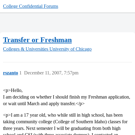
College Confidential Forums
Transfer or Freshman
Colleges & Universities
University of Chicago
rszanto
1
December 11, 2007, 7:57pm
<p>Hello,
I am deciding on whether I should finish my Freshman application,
or wait until March and apply transfer.</p>
<p>I am a 17 year old, who while still in high school, has been
taking community college (College of Southern Idaho) classes for
three years. Next semester I will be graduating from both high
school and CSI (with three associate degrees). I contacted an