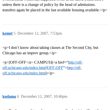
unless there is a change of policy by the head of admissions.
transfers again be placed in the last available housing available.</p>
kemet
5
December 12, 2007, 7:53pm
<p>I don’t know about taking classes at The Second City, but
Chicago has an improv group.</p>
<p>[OFF-OFF</a> CAMPUS](<a href=“
http://off-
off.uchicago.edu/index.html]OFF-OFF
”>
http://off-
off.uchicago.edu/index.html
)</p>
kodama
6
December 12, 2007, 10:46pm