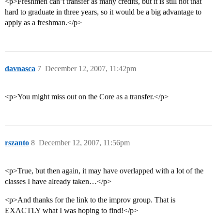
<p>Freshmen can’t transfer as many credits, but it is still not that
hard to graduate in three years, so it would be a big advantage to
apply as a freshman.</p>
davnasca
7
December 12, 2007, 11:42pm
<p>You might miss out on the Core as a transfer.</p>
rszanto
8
December 12, 2007, 11:56pm
<p>True, but then again, it may have overlapped with a lot of the
classes I have already taken…</p>
<p>And thanks for the link to the improv group. That is
EXACTLY what I was hoping to find!</p>