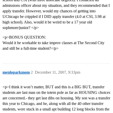
admissions officer about my situation, and they recommended that I
apply transfer. However, would my chances of getting into
UChicago be crippled if I DID apply transfer (4.0 at CSI, 3.98 at
high school). Also, would it be weird to be a 17 year old
sophmore/junior? </p>
<p>BONUS QUESTION:
Would it be workable to take improv classes at The Second City
and still be a full-time student?</p>
menloparkmom
2
December 11, 2007, 9:33pm
<p>I think it won’t matter, BUT and this is a BIG BUT, transfer
students are last man on the totem pole as far as HOUSING choices
are concerned.- they get last dibs on housing. My son was a transfer
this year to Chicago, and he, along with all the 40 other transfer
students, were stuck in a small apt building 12 long blocks from the