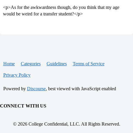
<p>As for the awkwardness though, do you think that my age
would be weird for a transfer student?</p>
Home
Categories
Guidelines
Terms of Service
Privacy Policy
Powered by
Discourse
, best viewed with JavaScript enabled
CONNECT WITH US
© 2026 College Confidential, LLC. All Rights Reserved.