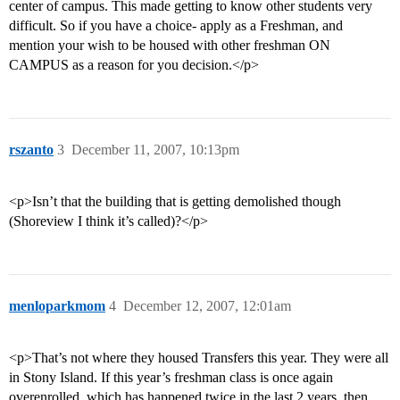
center of campus. This made getting to know other students very
difficult. So if you have a choice- apply as a Freshman, and
mention your wish to be housed with other freshman ON
CAMPUS as a reason for you decision.</p>
rszanto
3
December 11, 2007, 10:13pm
<p>Isn’t that the building that is getting demolished though
(Shoreview I think it’s called)?</p>
menloparkmom
4
December 12, 2007, 12:01am
<p>That’s not where they housed Transfers this year. They were all
in Stony Island. If this year’s freshman class is once again
overenrolled, which has happened twice in the last 2 years, then ,