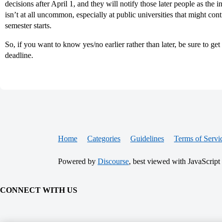
decisions after April 1, and they will notify those later people as the
isn’t at all uncommon, especially at public universities that might conti
semester starts.
So, if you want to know yes/no earlier rather than later, be sure to get
deadline.
Home
Categories
Guidelines
Terms of Servi
Powered by
Discourse
, best viewed with JavaScript
CONNECT WITH US