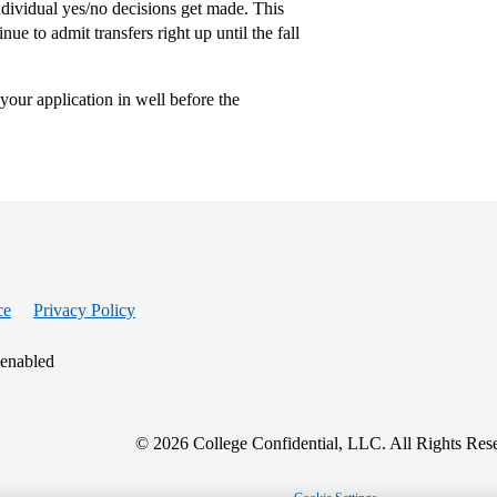
 individual yes/no decisions get made. This
nue to admit transfers right up until the fall
 your application in well before the
ce
Privacy Policy
 enabled
© 2026 College Confidential, LLC. All Rights Res