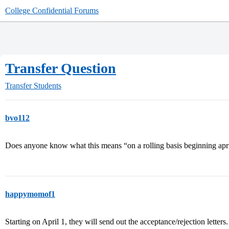
College Confidential Forums
Transfer Question
Transfer Students
bvo112
Does anyone know what this means “on a rolling basis beginning april 
happymomof1
Starting on April 1, they will send out the acceptance/rejection lette