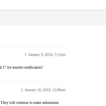
1
January 9, 2016, 7:11pm
1” for transfer notification?
2
January 10, 2016, 12:08am
rs. They will continue to make admissions