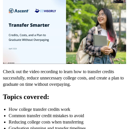
Check out the video recording to learn how to transfer credits
successfully, reduce unnecessary college costs, and create a plan to
graduate on time without overpaying.
Topics covered:
How college transfer credits work
Common transfer credit mistakes to avoid
Reducing college costs when transferring
Graduation planning and transfer timelines