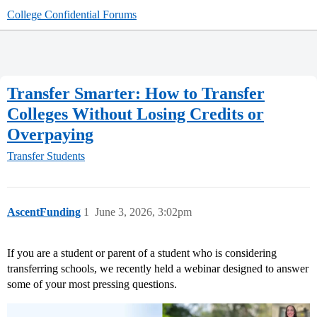
College Confidential Forums
Transfer Smarter: How to Transfer
Colleges Without Losing Credits or
Overpaying
Transfer Students
AscentFunding
1
June 3, 2026, 3:02pm
If you are a student or parent of a student who is considering
transferring schools, we recently held a webinar designed to answer
some of your most pressing questions.