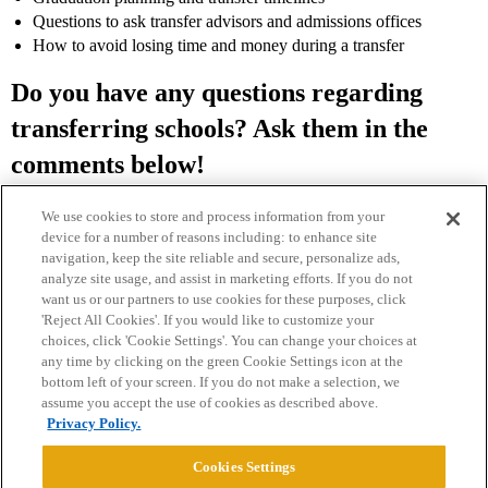
Questions to ask transfer advisors and admissions offices
How to avoid losing time and money during a transfer
Do you have any questions regarding
transferring schools? Ask them in the
comments below!
We use cookies to store and process information from your
device for a number of reasons including: to enhance site
navigation, keep the site reliable and secure, personalize ads,
analyze site usage, and assist in marketing efforts. If you do not
want us or our partners to use cookies for these purposes, click
'Reject All Cookies'. If you would like to customize your
choices, click 'Cookie Settings'. You can change your choices at
Home
Categories
Guidelines
Terms of Service
any time by clicking on the green Cookie Settings icon at the
bottom left of your screen. If you do not make a selection, we
Privacy Policy
assume you accept the use of cookies as described above.
Privacy Policy.
Powered by
Discourse
, best viewed with JavaScript enabled
Cookies Settings