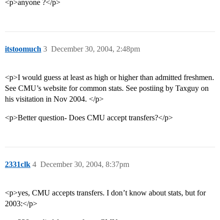
<p>anyone ?</p>
itstoomuch
3
December 30, 2004, 2:48pm
<p>I would guess at least as high or higher than admitted freshmen.
See CMU’s website for common stats. See postiing by Taxguy on
his visitation in Nov 2004. </p>
<p>Better question- Does CMU accept transfers?</p>
2331clk
4
December 30, 2004, 8:37pm
<p>yes, CMU accepts transfers. I don’t know about stats, but for
2003:</p>