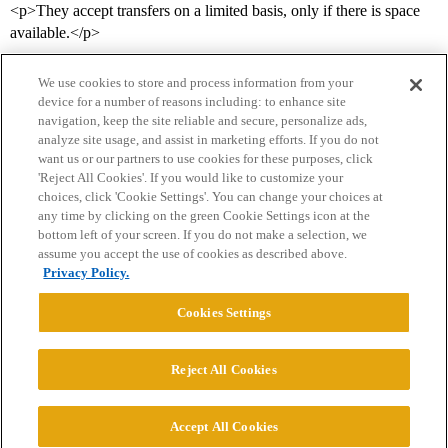
<p>They accept transfers on a limited basis, only if there is space
available.</p>
We use cookies to store and process information from your
device for a number of reasons including: to enhance site
navigation, keep the site reliable and secure, personalize ads,
analyze site usage, and assist in marketing efforts. If you do not
want us or our partners to use cookies for these purposes, click
'Reject All Cookies'. If you would like to customize your
choices, click 'Cookie Settings'. You can change your choices at
Home
Categories
Guidelines
Terms of Service
any time by clicking on the green Cookie Settings icon at the
bottom left of your screen. If you do not make a selection, we
Privacy Policy
assume you accept the use of cookies as described above.
Privacy Policy.
Powered by
Discourse
, best viewed with JavaScript enabled
Cookies Settings
CONNECT WITH US
Reject All Cookies
© 2026 College Confidential, LLC. All Rights Reserved.
Accept All Cookies