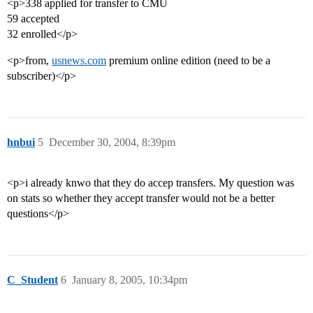
<p>338 applied for transfer to CMU
59 accepted
32 enrolled</p>
<p>from,
usnews.com
premium online edition (need to be a
subscriber)</p>
hnbui
5
December 30, 2004, 8:39pm
<p>i already knwo that they do accep transfers. My question was
on stats so whether they accept transfer would not be a better
questions</p>
C_Student
6
January 8, 2005, 10:34pm