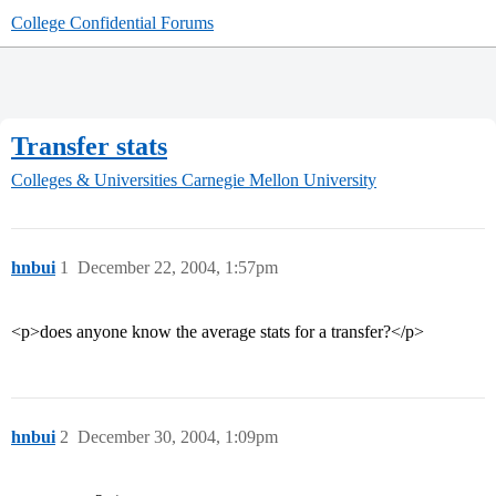
College Confidential Forums
Transfer stats
Colleges & Universities
Carnegie Mellon University
hnbui
1
December 22, 2004, 1:57pm
<p>does anyone know the average stats for a transfer?</p>
hnbui
2
December 30, 2004, 1:09pm