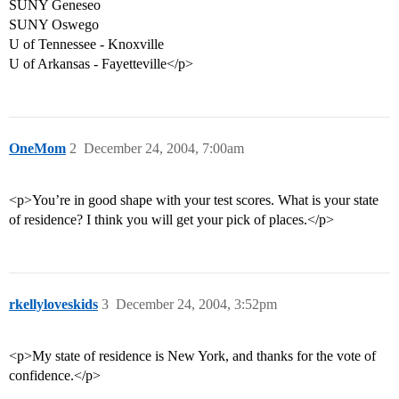
SUNY Geneseo
SUNY Oswego
U of Tennessee - Knoxville
U of Arkansas - Fayetteville</p>
OneMom
2
December 24, 2004, 7:00am
<p>You’re in good shape with your test scores. What is your state
of residence? I think you will get your pick of places.</p>
rkellyloveskids
3
December 24, 2004, 3:52pm
<p>My state of residence is New York, and thanks for the vote of
confidence.</p>