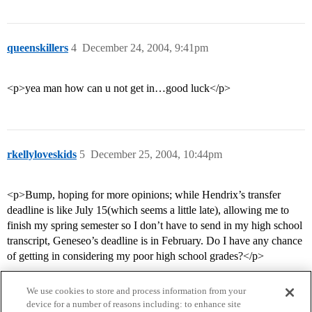
queenskillers
4
December 24, 2004, 9:41pm
<p>yea man how can u not get in…good luck</p>
rkellyloveskids
5
December 25, 2004, 10:44pm
<p>Bump, hoping for more opinions; while Hendrix’s transfer
deadline is like July 15(which seems a little late), allowing me to
finish my spring semester so I don’t have to send in my high school
transcript, Geneseo’s deadline is in February. Do I have any chance
of getting in considering my poor high school grades?</p>
We use cookies to store and process information from your
device for a number of reasons including: to enhance site