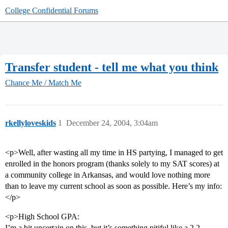
College Confidential Forums
Transfer student - tell me what you think
Chance Me / Match Me
rkellyloveskids
1
December 24, 2004, 3:04am
<p>Well, after wasting all my time in HS partying, I managed to get
enrolled in the honors program (thanks solely to my SAT scores) at
a community college in Arkansas, and would love nothing more
than to leave my current school as soon as possible. Here’s my info:
</p>
<p>High School GPA:
I’m a bit uncertain on this, but it’s something pitiful like a 2.2.