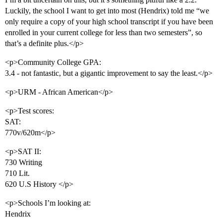
Luckily, the school I want to get into most (Hendrix) told me “we
only require a copy of your high school transcript if you have been
enrolled in your current college for less than two semesters”, so
that’s a definite plus.</p>
<p>Community College GPA:
3.4 - not fantastic, but a gigantic improvement to say the least.</p>
<p>URM - African American</p>
<p>Test scores:
SAT:
770v/620m</p>
<p>SAT II:
730 Writing
710 Lit.
620 U.S History </p>
<p>Schools I’m looking at:
Hendrix