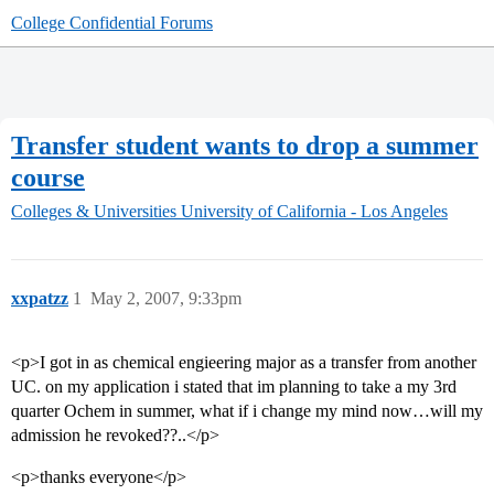
College Confidential Forums
Transfer student wants to drop a summer
course
Colleges & Universities
University of California - Los Angeles
xxpatzz
1
May 2, 2007, 9:33pm
<p>I got in as chemical engieering major as a transfer from another
UC. on my application i stated that im planning to take a my 3rd
quarter Ochem in summer, what if i change my mind now…will my
admission he revoked??..</p>
<p>thanks everyone</p>