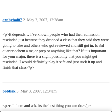
aznhyboi87
2
May 3, 2007, 12:28am
<p>It depends… I’ve known people who had their admission
rescinded just because they dropped a class that they said they were
going to take and others who got reviewed and still got in. Is 3rd
quarter ochem a major prep or anything like that? If it is important
for your major, there is a slight possibility that you might get
rescinded. I would definitely play it safe and just suck it up and
finish that class</p>
bobbak
3
May 3, 2007, 12:34am
<p>call them and ask. its the best thing you can do.</p>