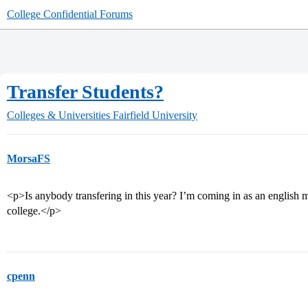
College Confidential Forums
Transfer Students?
Colleges & Universities
Fairfield University
MorsaFS
<p>Is anybody transfering in this year? I’m coming in as an english
college.</p>
cpenn