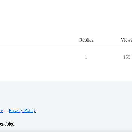
Replies
View
1
156
ce
Privacy Policy
 enabled