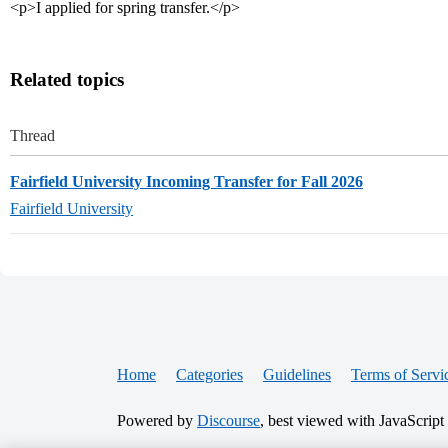
<p>I applied for spring transfer.</p>
Related topics
Thread
Fairfield University Incoming Transfer for Fall 2026
Fairfield University
Home
Categories
Guidelines
Terms of Servi
Powered by
Discourse
, best viewed with JavaScript