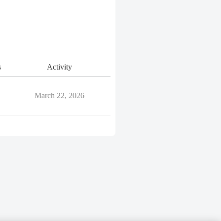
s
Activity
March 22, 2026