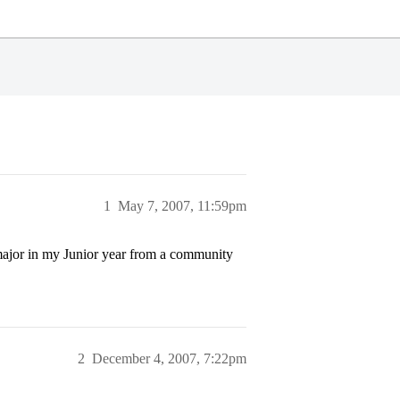
1
May 7, 2007, 11:59pm
 major in my Junior year from a community
2
December 4, 2007, 7:22pm