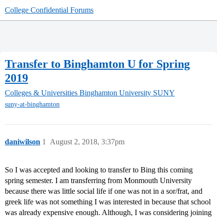
College Confidential Forums
Transfer to Binghamton U for Spring
2019
Colleges & Universities
Binghamton University SUNY
suny-at-binghamton
daniwilson
1
August 2, 2018, 3:37pm
So I was accepted and looking to transfer to Bing this coming
spring semester. I am transferring from Monmouth University
because there was little social life if one was not in a sor/frat, and
greek life was not something I was interested in because that school
was already expensive enough. Although, I was considering joining