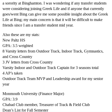
a sorority at Binghamton. I was wondering if any transfer students
were considering joining Greek Life and if anyone that currently
goes/went Bing can give me some possible insight about the Greek
Life at Bing; my main concern is that it will be difficult to make
friends since I am a transfer student mid year.
Also these are my stats:
New Paltz HS
GPA: 3.5 weighted
8 Varsity letters from Outdoor Track, Indoor Track, Gymnastics,
and Cross Country
3 JV letters from Cross Country
Varsity Indoor and Outdoor Track Captain for 3 seasons total
4 AP’s taken
Outdoor Track Team MVP and Leadership award for my senior
year
Monmouth University (Finance Major)
GPA: 3.9
Chabad Club member, Treasurer of Track & Field Club
Dean’s List for Fall Semester