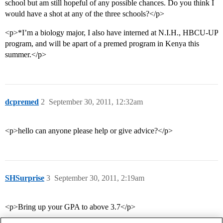
school but am still hopeful of any possible chances. Do you think I
would have a shot at any of the three schools?</p>
<p>*I’m a biology major, I also have interned at N.I.H., HBCU-UP
program, and will be apart of a premed program in Kenya this
summer.</p>
dcpremed
2
September 30, 2011, 12:32am
<p>hello can anyone please help or give advice?</p>
SHSurprise
3
September 30, 2011, 2:19am
<p>Bring up your GPA to above 3.7</p>