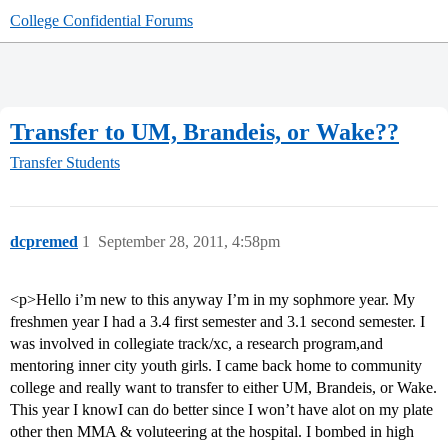
College Confidential Forums
Transfer to UM, Brandeis, or Wake??
Transfer Students
dcpremed
1
September 28, 2011, 4:58pm
<p>Hello i’m new to this anyway I’m in my sophmore year. My
freshmen year I had a 3.4 first semester and 3.1 second semester. I
was involved in collegiate track/xc, a research program,and
mentoring inner city youth girls. I came back home to community
college and really want to transfer to either UM, Brandeis, or Wake.
This year I knowI can do better since I won’t have alot on my plate
other then MMA & voluteering at the hospital. I bombed in high