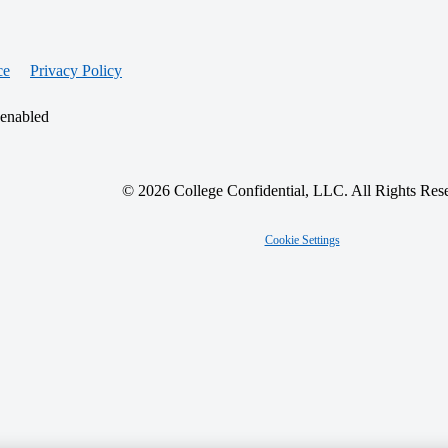
ce
Privacy Policy
 enabled
© 2026 College Confidential, LLC. All Rights Res
Cookie Settings