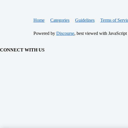
Home
Categories
Guidelines
Terms of Servi
Powered by
Discourse
, best viewed with JavaScript
CONNECT WITH US