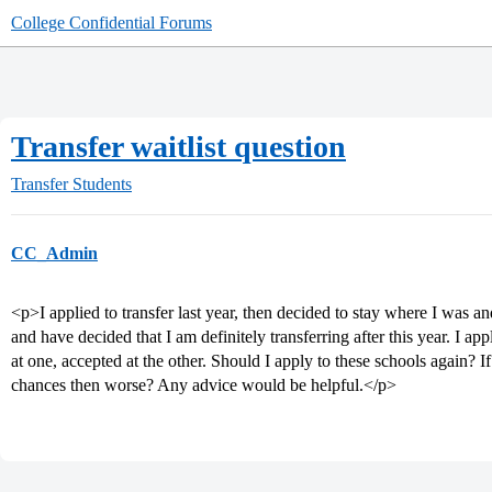
College Confidential Forums
Transfer waitlist question
Transfer Students
CC_Admin
<p>I applied to transfer last year, then decided to stay where I was and 
and have decided that I am definitely transferring after this year. I app
at one, accepted at the other. Should I apply to these schools again? If 
chances then worse? Any advice would be helpful.</p>