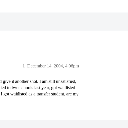
1
December 14, 2004, 4:06pm
give it another shot. I am still unsatisfied,
lied to two schools last year, got waitlisted
I got waitlisted as a transfer student, are my