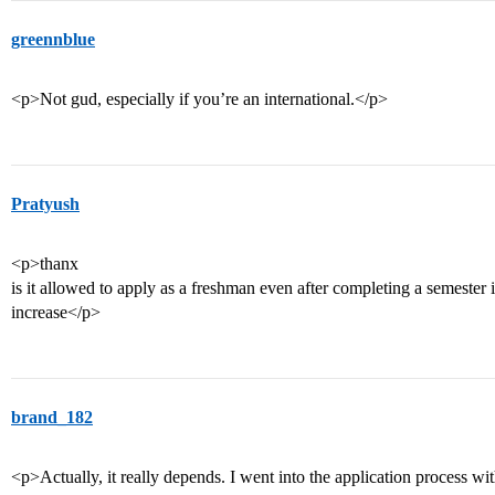
greennblue
<p>Not gud, especially if you’re an international.</p>
Pratyush
<p>thanx
is it allowed to apply as a freshman even after completing a semester 
increase</p>
brand_182
<p>Actually, it really depends. I went into the application process wit