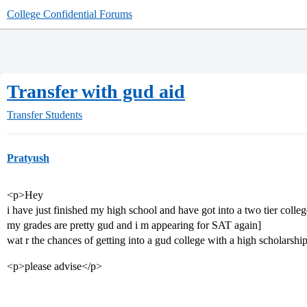
College Confidential Forums
Transfer with gud aid
Transfer Students
Pratyush
<p>Hey
i have just finished my high school and have got into a two tier colleg
my grades are pretty gud and i m appearing for SAT again]
wat r the chances of getting into a gud college with a high scholarship
<p>please advise</p>