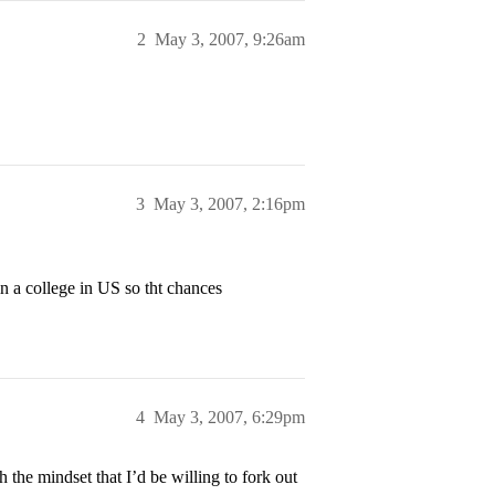
2
May 3, 2007, 9:26am
3
May 3, 2007, 2:16pm
in a college in US so tht chances
4
May 3, 2007, 6:29pm
h the mindset that I’d be willing to fork out