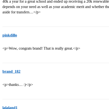
40k a year for a great school and ended up receiving a 20k renewable 
depends on your need as well as your academic merit and whether the
aside for transfers…</p>
pinkdillo
<p>Wow, congrats brand! That is really great.</p>
brand_182
<p>thanks… :)</p>
lalaland1