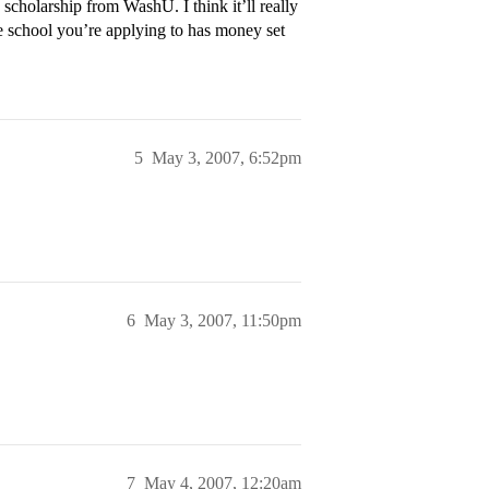
scholarship from WashU. I think it’ll really
 school you’re applying to has money set
5
May 3, 2007, 6:52pm
6
May 3, 2007, 11:50pm
7
May 4, 2007, 12:20am