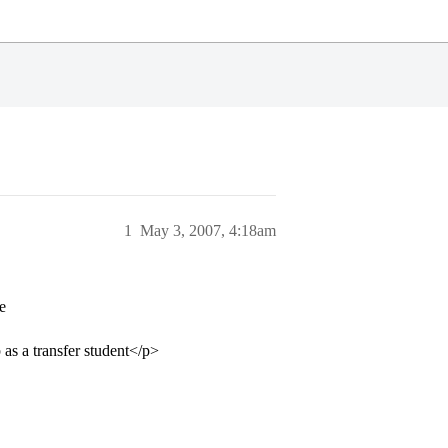
1
May 3, 2007, 4:18am
e
 as a transfer student</p>