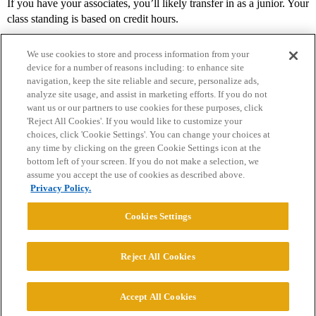
If you have your associates, you’ll likely transfer in as a junior. Your
class standing is based on credit hours.
We use cookies to store and process information from your
device for a number of reasons including: to enhance site
navigation, keep the site reliable and secure, personalize ads,
analyze site usage, and assist in marketing efforts. If you do not
want us or our partners to use cookies for these purposes, click
'Reject All Cookies'. If you would like to customize your
choices, click 'Cookie Settings'. You can change your choices at
Home
Categories
Guidelines
Terms of Service
any time by clicking on the green Cookie Settings icon at the
bottom left of your screen. If you do not make a selection, we
Privacy Policy
assume you accept the use of cookies as described above.
Privacy Policy.
Powered by
Discourse
, best viewed with JavaScript enabled
Cookies Settings
CONNECT WITH US
Reject All Cookies
© 2026 College Confidential, LLC. All Rights Reserved.
Accept All Cookies
Cookie Settings