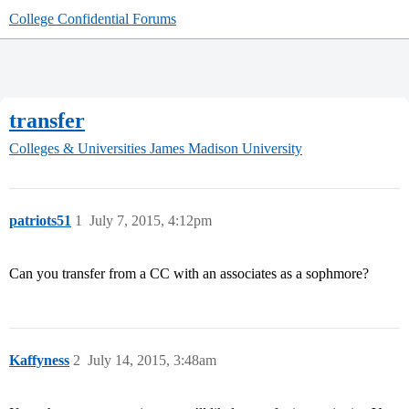
College Confidential Forums
transfer
Colleges & Universities
James Madison University
patriots51
1
July 7, 2015, 4:12pm
Can you transfer from a CC with an associates as a sophmore?
Kaffyness
2
July 14, 2015, 3:48am