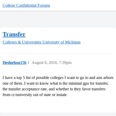
College Confidential Forums
Transfer
Colleges & Universities
University of Michigan
Hedgehog156
1
August 6, 2016, 7:39pm
I have a top 5 list of possible colleges I want to go to and ann arbors
one of them. I want to know what is the minimal gpa for transfer,
the transfer acceptance rate, and whether to they favor transfers
from cc/university out of state or instate