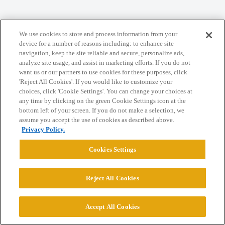
We use cookies to store and process information from your
Home
Categories
Guidelines
Terms of Service
device for a number of reasons including: to enhance site
navigation, keep the site reliable and secure, personalize ads,
Privacy Policy
analyze site usage, and assist in marketing efforts. If you do not
want us or our partners to use cookies for these purposes, click
'Reject All Cookies'. If you would like to customize your
Powered by
Discourse
, best viewed with JavaScript enabled
choices, click 'Cookie Settings'. You can change your choices at
any time by clicking on the green Cookie Settings icon at the
bottom left of your screen. If you do not make a selection, we
CONNECT WITH US
assume you accept the use of cookies as described above.
Privacy Policy.
© 2026 College Confidential, LLC. All Rights Reserved.
Cookies Settings
Cookie Settings
Reject All Cookies
Accept All Cookies