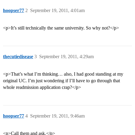
hoopser77
2
September 19, 2011, 4:01am
<p>It’s still technically the same university. So why not?</p>
thecutiedisease
3
September 19, 2011, 4:29am
<p>That’s what I’m thinking… also, I had good standing at my
original UC. I’m just wondering if I’ll have to go through that
whole readmission application crap?</p>
hoopser77
4
September 19, 2011, 9:46am
<p>Call them and ask.</p>