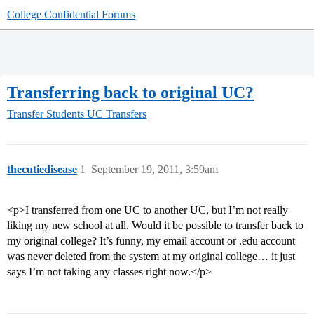
College Confidential Forums
Transferring back to original UC?
Transfer Students
UC Transfers
thecutiedisease
1
September 19, 2011, 3:59am
<p>I transferred from one UC to another UC, but I’m not really
liking my new school at all. Would it be possible to transfer back to
my original college? It’s funny, my email account or .edu account
was never deleted from the system at my original college… it just
says I’m not taking any classes right now.</p>