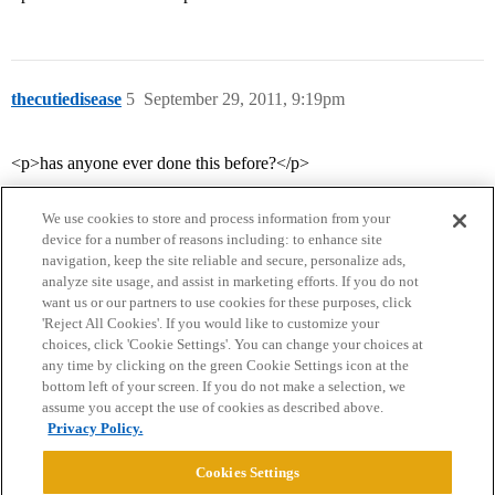
thecutiedisease
5
September 29, 2011, 9:19pm
<p>has anyone ever done this before?</p>
We use cookies to store and process information from your
device for a number of reasons including: to enhance site
navigation, keep the site reliable and secure, personalize ads,
analyze site usage, and assist in marketing efforts. If you do not
want us or our partners to use cookies for these purposes, click
'Reject All Cookies'. If you would like to customize your
choices, click 'Cookie Settings'. You can change your choices at
Home
Categories
Guidelines
Terms of Service
any time by clicking on the green Cookie Settings icon at the
bottom left of your screen. If you do not make a selection, we
Privacy Policy
assume you accept the use of cookies as described above.
Privacy Policy.
Powered by
Discourse
, best viewed with JavaScript enabled
Cookies Settings