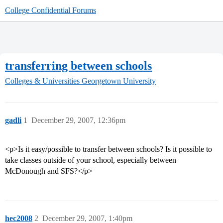
College Confidential Forums
transferring between schools
Colleges & Universities
Georgetown University
gadli
1
December 29, 2007, 12:36pm
<p>Is it easy/possible to transfer between schools? Is it possible to
take classes outside of your school, especially between
McDonough and SFS?</p>
hec2008
2
December 29, 2007, 1:40pm