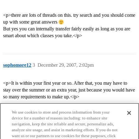
<p>there are lots of threads on this. try search and you should come
up with some great answers
But yes you can internally transfer fairly easily as long as you are
smart about which classes you take.</p>
sophomore12
3
December 29, 2007, 2:02pm
<p>It is within your first year or so. After that, you may have to
stay over the summer or an extra year, just because you would have
so many requirements to make up.</p>
We use cookies to store and process information from your
device for a number of reasons including: to enhance site
navigation, keep the site reliable and secure, personalize ads,
analyze site usage, and assist in marketing efforts. If you do not
want us or our partners to use cookies for these purposes, click