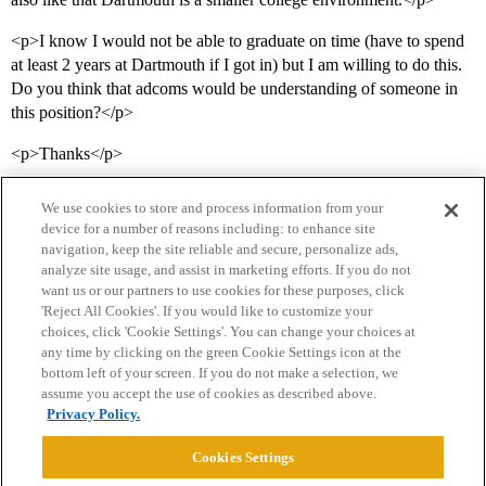
<p>I know I would not be able to graduate on time (have to spend
at least 2 years at Dartmouth if I got in) but I am willing to do this.
Do you think that adcoms would be understanding of someone in
this position?</p>
<p>Thanks</p>
We use cookies to store and process information from your
device for a number of reasons including: to enhance site
navigation, keep the site reliable and secure, personalize ads,
analyze site usage, and assist in marketing efforts. If you do not
want us or our partners to use cookies for these purposes, click
'Reject All Cookies'. If you would like to customize your
choices, click 'Cookie Settings'. You can change your choices at
Home
Categories
Guidelines
Terms of Service
any time by clicking on the green Cookie Settings icon at the
bottom left of your screen. If you do not make a selection, we
Privacy Policy
assume you accept the use of cookies as described above.
Privacy Policy.
Powered by
Discourse
, best viewed with JavaScript enabled
Cookies Settings