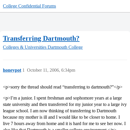
College Confidential Forums
Transferring Dartmouth?
Colleges & Universities
Dartmouth College
honeypot
1
October 11, 2006, 6:34pm
<p>sorry the thread should read “transferring to dartmouth?”</p>
<p>I’m a junior. I spent freshman and sophomore years at a large
state university and then transferred for my junior year to a large ivy
league school. I am now thinking of transferring to Dartmouth
because my mother is ill and I would like to be closer to home. I
live 7 hours away from home and it is hard for me to see her now. I
also like that Dartmouth is a smaller college environment.</p>