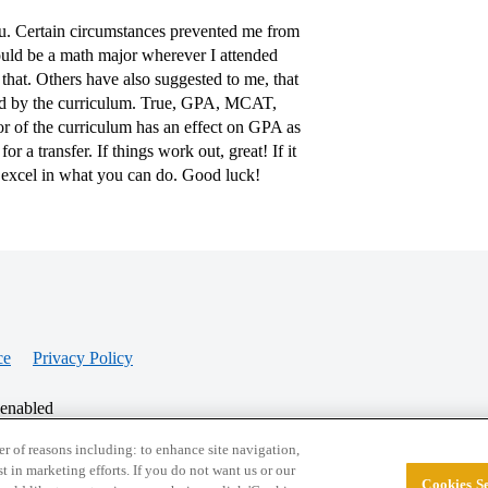
ou. Certain circumstances prevented me from
would be a math major wherever I attended
that. Others have also suggested to me, that
nged by the curriculum. True, GPA, MCAT,
gor of the curriculum has an effect on GPA as
r a transfer. If things work out, great! If it
d excel in what you can do. Good luck!
ce
Privacy Policy
 enabled
r of reasons including: to enhance site navigation,
st in marketing efforts. If you do not want us or our
Cookies Se