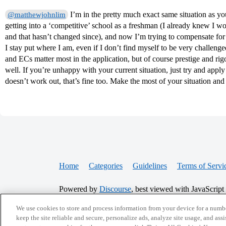
I’m in the pretty much exact same situation as y
@matthewjohnlim
getting into a ‘competitive’ school as a freshman (I already knew I 
and that hasn’t changed since), and now I’m trying to compensate for 
I stay put where I am, even if I don’t find myself to be very challe
and ECs matter most in the application, but of course prestige and ri
well. If you’re unhappy with your current situation, just try and apply fo
doesn’t work out, that’s fine too. Make the most of your situation an
Home
Categories
Guidelines
Terms of Servi
Powered by
Discourse
, best viewed with JavaScript
We use cookies to store and process information from your device for a numbe
CONNECT WITH US
keep the site reliable and secure, personalize ads, analyze site usage, and assi