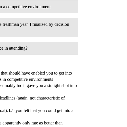
in a competitive environment
 freshman year, I finalized by decision
ice in attending?
s that should have enabled you to get into
s in competitive environments
sumably b/c it gave you a straight shot into
eadlines (again, not characteristic of
l), b/c you felt that you could get into a
u apparently only rate as better than