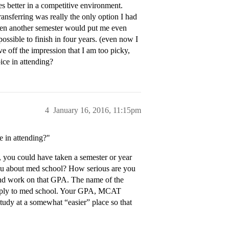
es better in a competitive environment.
transferring was really the only option I had
even another semester would put me even
ossible to finish in four years. (even now I
ve off the impression that I am too picky,
oice in attending?
4
January 16, 2016, 11:15pm
ce in attending?"
h, you could have taken a semester or year
 you about med school? How serious are you
 and work on that GPA. The name of the
 apply to med school. Your GPA, MCAT
study at a somewhat “easier” place so that