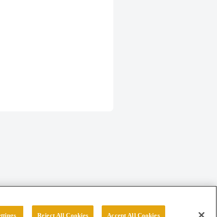
ttings
Reject All Cookies
Accept All Cookies