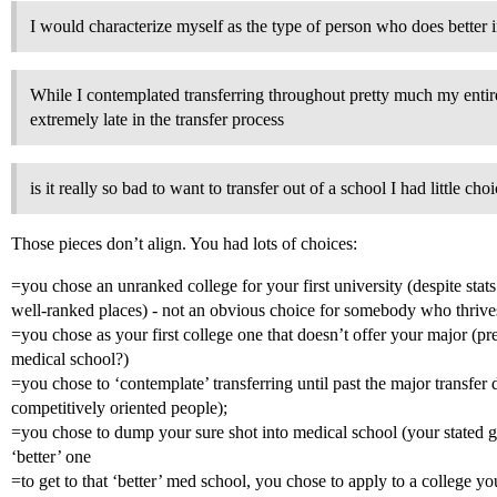
I would characterize myself as the type of person who does better 
While I contemplated transferring throughout pretty much my entire
extremely late in the transfer process
is it really so bad to want to transfer out of a school I had little cho
Those pieces don’t align. You had lots of choices:
=you chose an unranked college for your first university (despite stat
well-ranked places) - not an obvious choice for somebody who thrive
=you chose as your first college one that doesn’t offer your major (pre
medical school?)
=you chose to ‘contemplate’ transferring until past the major transfer d
competitively oriented people);
=you chose to dump your sure shot into medical school (your stated goa
‘better’ one
=to get to that ‘better’ med school, you chose to apply to a college yo