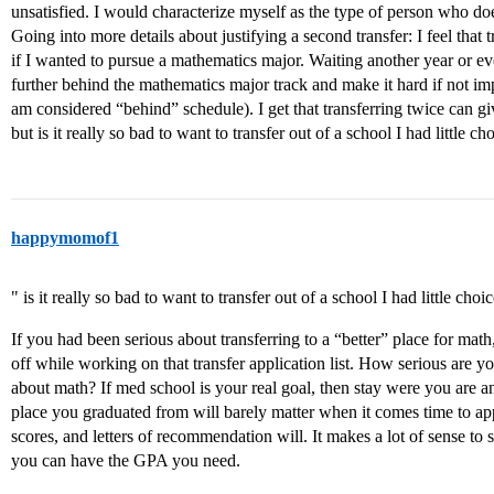
unsatisfied. I would characterize myself as the type of person who do
Going into more details about justifying a second transfer: I feel that 
if I wanted to pursue a mathematics major. Waiting another year or 
further behind the mathematics major track and make it hard if not imp
am considered “behind” schedule). I get that transferring twice can gi
but is it really so bad to want to transfer out of a school I had little ch
happymomof1
" is it really so bad to want to transfer out of a school I had little choi
If you had been serious about transferring to a “better” place for mat
off while working on that transfer application list. How serious are
about math? If med school is your real goal, then stay were you are
place you graduated from will barely matter when it comes time to
scores, and letters of recommendation will. It makes a lot of sense to 
you can have the GPA you need.