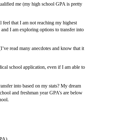
qualified me (my high school GPA is pretty
l feel that I am not reaching my highest
 and I am exploring options to transfer into
(I’ve read many anecdotes and know that it
cal school application, even if I am able to
ransfer into based on my stats? My dream
h school and freshman year GPA’s are below
hool.
GPA)