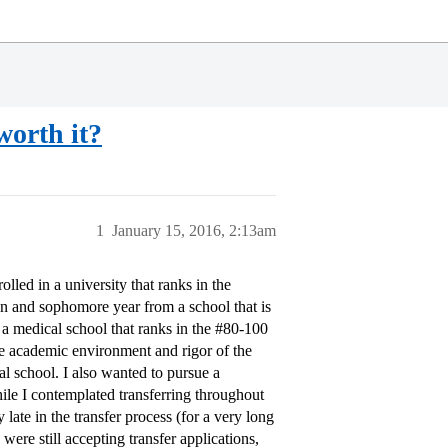
worth it?
1
January 15, 2016, 2:13am
led in a university that ranks in the
an and sophomore year from a school that is
a medical school that ranks in the
#80-100
e academic environment and rigor of the
cal school. I also wanted to pursue a
ile I contemplated transferring throughout
late in the transfer process (for a very long
 were still accepting transfer applications,