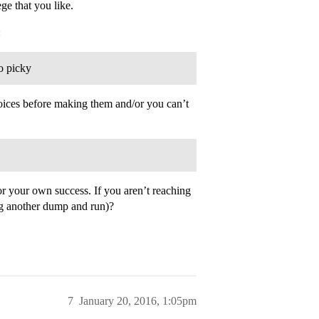
ege that you like.
:
oo picky
hoices before making them and/or you can’t
for your own success. If you aren’t reaching
ing another dump and run)?
7
January 20, 2016, 1:05pm