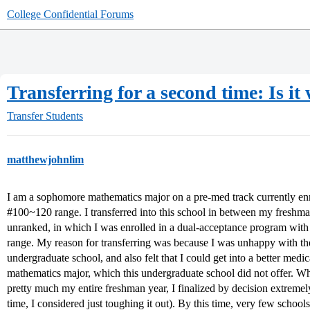
College Confidential Forums
Transferring for a second time: Is it 
Transfer Students
matthewjohnlim
I am a sophomore mathematics major on a pre-med track currently enrol
#100~120 range. I transferred into this school in between my freshm
unranked, in which I was enrolled in a dual-acceptance program with 
range. My reason for transferring was because I was unhappy with th
undergraduate school, and also felt that I could get into a better medi
mathematics major, which this undergraduate school did not offer. Wh
pretty much my entire freshman year, I finalized by decision extremely 
time, I considered just toughing it out). By this time, very few schools