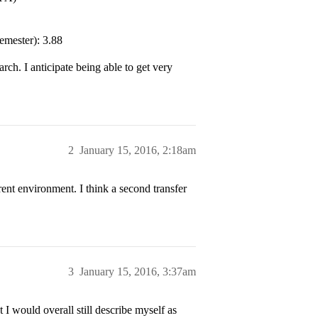
emester): 3.88
ch. I anticipate being able to get very
2
January 15, 2016, 2:18am
ent environment. I think a second transfer
3
January 15, 2016, 3:37am
 I would overall still describe myself as