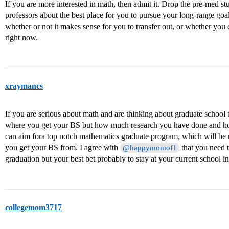
If you are more interested in math, then admit it. Drop the pre-med st
professors about the best place for you to pursue your long-range go
whether or not it makes sense for you to transfer out, or whether yo
right now.
xraymancs
If you are serious about math and are thinking about graduate school 
where you get your BS but how much research you have done and h
can aim fora top notch mathematics graduate program, which will be 
you get your BS from. I agree with
that you need t
@happymomof1
graduation but your best bet probably to stay at your current school in
collegemom3717