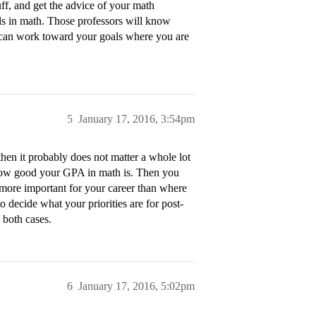
uff, and get the advice of your math
als in math. Those professors will know
u can work toward your goals where you are
5
January 17, 2016, 3:54pm
then it probably does not matter a whole lot
ow good your GPA in math is. Then you
more important for your career than where
o decide what your priorities are for post-
 both cases.
6
January 17, 2016, 5:02pm