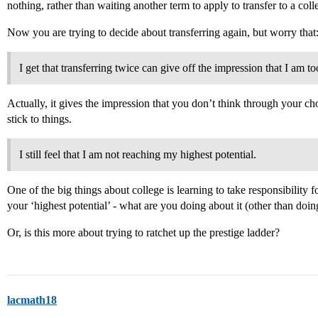
nothing, rather than waiting another term to apply to transfer to a coll
Now you are trying to decide about transferring again, but worry that
I get that transferring twice can give off the impression that I am t
Actually, it gives the impression that you don’t think through your c
stick to things.
I still feel that I am not reaching my highest potential.
One of the big things about college is learning to take responsibility 
your ‘highest potential’ - what are you doing about it (other than do
Or, is this more about trying to ratchet up the prestige ladder?
lacmath18