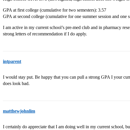
GPA at first college (cumulative for two semesters): 3.57
GPA at second college (cumulative for one summer session and one s
I am active in my current school’s pre-med club and in pharmacy resear
strong letters of recommendation if I do apply.
intparent
I would stay put. Be happy that you can pull a strong GPA I your curr
does look bad.
matthewjohnlim
I certainly do appreciate that I am doing well in my current school, but