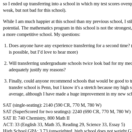
so I ended up transferring into a school in which my test scores over
weak, but not bad for this school).
While I am much happier at this school than my previous school, I stil
potential. The mathematics program in this school is not the strongest,
a more competitive school. My questions:
Does anyone have any experience transferring for a second time? 
is possible, but I’d love to hear more)
Will transferring undergraduate schools twice look bad for my medi
adequately justify my reasons?
Finally, could anyone recommend schools that would be good to t
transfer school is Penn, but I know it’s a stretch because my hig
average, although I have made a huge improvement in my new sc
SAT (single-seating): 2140 (590 CR, 770 M, 780 W)
SAT (SuperScored for two seatings): 2240 (690 CR, 770 M, 780 W)
SAT II: 740 Chemistry, 800 Math II
ACT: 33 (English 33, Math 35, Reading 29, Science 33, Essay 5)
High School GPA: 3.73 (unweighted, high school does not weight 