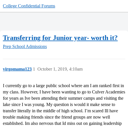
College Confidential Forums
Transferring for Junior year- worth it?
Prep School Admissions
virgomama123
1
October 1, 2019, 4:10am
I currently go to a large public school where am I am ranked first in
my class. However, I have been wanting to go to Culver Academies
for years as Ive been attending their summer camps and visiting the
lake since I was young. My question is would it make sense to
transfer literally in the middle of high school. I’m scared Ill have
trouble making friends since the friend groups are now well
established. Im also nervous that Id miss out on gaining leadership