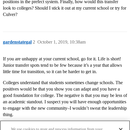
positions in the prefect system. Finally, how would this transfer
look to colleges? Should I stick it out at my current school or try for
Culver?
gardenstategal
2
October 1, 2019, 10:38am
If you are unhappy at your current school, go for it. Life is short!
Junior transfer spots tend to be few because it’s a year that allows
little time for transition, so it can be harder to get in.
Colleges understand that students sometimes change schools. The
positives would be that you show you can adapt and you have a
good foundation for college. The negative is that you may be less of
an academic standout. I suspect you will have enough opportunities
to engage with the new community–I wouldn’t sweat the leadership
thing.
We use cookies to store and process information from your