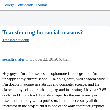
College Confidential Forums
Transferring for social reasons?
Transfer Students
socialtransfer
1
October 22, 2019, 6:41am
Hey guys, I’m a first semester sophomore in college, and I’m
unhappy at my current school. I’m doing pretty well academically;
I’m double majoring in statistics and computer science, and the
classes at my school are challenging and interesting. I have a ~3.85
GPA, and I’m on track to write a paper for the image analysis
research I’m doing with a professor; I’m not necessarily all that
interested in the project but it is one of the only computer graphics