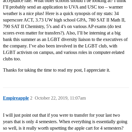
acceptance rate. What other schools should I be looking at? I think
I’ll probably send an application to UVA and USC too – warmer
weather is a nice plus! Here is a quick synopsis of my stats: 34
superscore ACT, 3.73 UW high school GPA, 780 SAT II Math II,
790 SAT II Chemistry, 5’s and 4’s on various AP exams (do test
scores even matter for transfers?). Also, I’ll be interning at a big
bank this summer as an LGBT diversity liaison to the executives of
the company. I’ve also been involved in the LGBT club, with
LGBT activism on campus, and various roles in computer-related
clubs too.
Thanks for taking the time to read my post, I appreciate it.
Empireapple
2
October 22, 2019, 11:07am
I will just point out that if you were to transfer for your last two
years that is only 4 semesters. When everything is essentially going
so well, is it really worth upsetting the apple cart for 4 semesters?