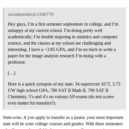
socialtransfer;d-2160779:
Hey guys, I’m a first semester sophomore in college, and I’m
unhappy at my current school. I’m doing pretty well
academically; I’m double majoring in statistics and computer
science, and the classes at my school are challenging and
interesting. I have a ~3.85 GPA, and I’m on track to write a
paper for the image analysis research I’m doing with a
professor;
[…]
Here is a quick synopsis of my stats: 34 superscore ACT, 3.73
UW high school GPA, 780 SAT II Math II, 790 SAT II
Chemistry, 5’s and 4’s on various AP exams (do test scores
even matter for transfers?).
Stats-wise, if you apply to transfer as a junior, your most important
stats will be your college courses and grades. With three semesters