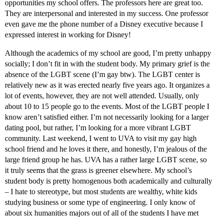
opportunities my school offers. The professors here are great too.
They are interpersonal and interested in my success. One professor
even gave me the phone number of a Disney executive because I
expressed interest in working for Disney!
Although the academics of my school are good, I’m pretty unhappy
socially; I don’t fit in with the student body. My primary grief is the
absence of the LGBT scene (I’m gay btw). The LGBT center is
relatively new as it was erected nearly five years ago. It organizes a
lot of events, however, they are not well attended. Usually, only
about 10 to 15 people go to the events. Most of the LGBT people I
know aren’t satisfied either. I’m not necessarily looking for a larger
dating pool, but rather, I’m looking for a more vibrant LGBT
community. Last weekend, I went to UVA to visit my gay high
school friend and he loves it there, and honestly, I’m jealous of the
large friend group he has. UVA has a rather large LGBT scene, so
it truly seems that the grass is greener elsewhere. My school’s
student body is pretty homogenous both academically and culturally
– I hate to stereotype, but most students are wealthy, white kids
studying business or some type of engineering. I only know of
about six humanities majors out of all of the students I have met