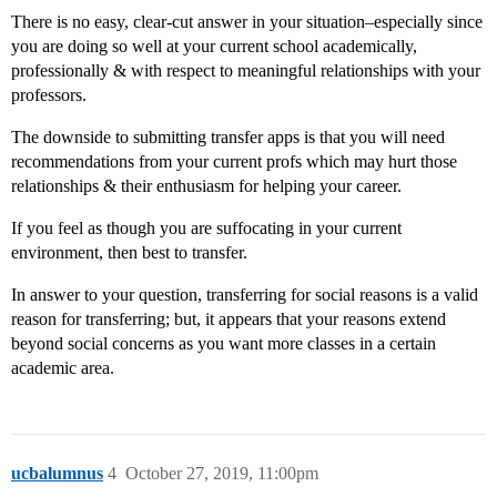
There is no easy, clear-cut answer in your situation–especially since
you are doing so well at your current school academically,
professionally & with respect to meaningful relationships with your
professors.
The downside to submitting transfer apps is that you will need
recommendations from your current profs which may hurt those
relationships & their enthusiasm for helping your career.
If you feel as though you are suffocating in your current
environment, then best to transfer.
In answer to your question, transferring for social reasons is a valid
reason for transferring; but, it appears that your reasons extend
beyond social concerns as you want more classes in a certain
academic area.
ucbalumnus
4
October 27, 2019, 11:00pm