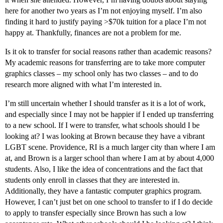
here for another two years as I’m not enjoying myself. I’m also
finding it hard to justify paying >$70k tuition for a place I’m not
happy at. Thankfully, finances are not a problem for me.
Is it ok to transfer for social reasons rather than academic reasons?
My academic reasons for transferring are to take more computer
graphics classes – my school only has two classes – and to do
research more aligned with what I’m interested in.
I’m still uncertain whether I should transfer as it is a lot of work,
and especially since I may not be happier if I ended up transferring
to a new school. If I were to transfer, what schools should I be
looking at? I was looking at Brown because they have a vibrant
LGBT scene. Providence, RI is a much larger city than where I am
at, and Brown is a larger school than where I am at by about 4,000
students. Also, I like the idea of concentrations and the fact that
students only enroll in classes that they are interested in.
Additionally, they have a fantastic computer graphics program.
However, I can’t just bet on one school to transfer to if I do decide
to apply to transfer especially since Brown has such a low