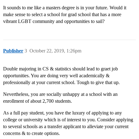
It sounds to me like a masters degree is in your future. Would it
make sense to select a school for grad school that has a more
vibrant LGBT community and opportunities to sail?
Publisher
3
October 22, 2019, 1:26pm
Double majoring in CS & statistics should lead to graet job
opportunities. You are doing very well academically &
professionally at your current school. Tough to give that up.
Nevertheless, you are socially unhappy at a school with an
enrollment of about 2,700 students.
As a full pay student, you have the luxury of applying to any
college or university which is of interest to you. Consider applying
to several schools as a transfer applicant to alleviate your current
concerns & to create options.