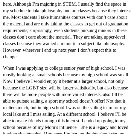
here. Although I’m majoring in STEM, I usually find the space in
my schedule to take philosophy and art classes because they interest
me. Most students I take humanities courses with don’t care about
the material and are only taking the classes to get out of graduation
requirements; surprisingly, even students pursuing minors in these
classes don’t care about the material. They are taking upper-level
classes because they wanted a minor in a subject like philosophy.
However, wherever I end up next year, I don’t expect this to
change.
When I was applying to college senior year of high school, I was
mostly looking at small schools because my high school was small.
Now I believe I would enjoy it better at a larger school, not only
because the LGBT size will be larger statistically, but also because
there will be more people with more varied interests; also I’ll be
able to pursue sailing, a sport my school doesn’t offer! Not that it
matters much, but in high school I was on the sailing team for my
local lake and I miss sailing. At a different school, I believe I’ll be
able to make friends through this interest. I ended up going to my
school because of my Mom’s influence – she is a legacy and loved
it when she attended. However, I’m having doubts about staying