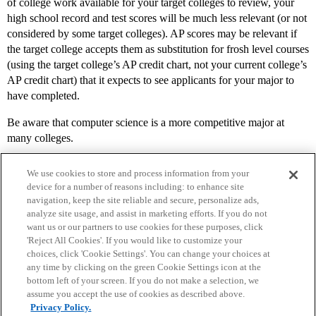
of college work available for your target colleges to review, your
high school record and test scores will be much less relevant (or not
considered by some target colleges). AP scores may be relevant if
the target college accepts them as substitution for frosh level courses
(using the target college’s AP credit chart, not your current college’s
AP credit chart) that it expects to see applicants for your major to
have completed.
Be aware that computer science is a more competitive major at
many colleges.
We use cookies to store and process information from your
device for a number of reasons including: to enhance site
navigation, keep the site reliable and secure, personalize ads,
analyze site usage, and assist in marketing efforts. If you do not
want us or our partners to use cookies for these purposes, click
'Reject All Cookies'. If you would like to customize your
choices, click 'Cookie Settings'. You can change your choices at
Home
Categories
Guidelines
Terms of Service
any time by clicking on the green Cookie Settings icon at the
bottom left of your screen. If you do not make a selection, we
Privacy Policy
assume you accept the use of cookies as described above.
Privacy Policy.
Powered by
Discourse
, best viewed with JavaScript enabled