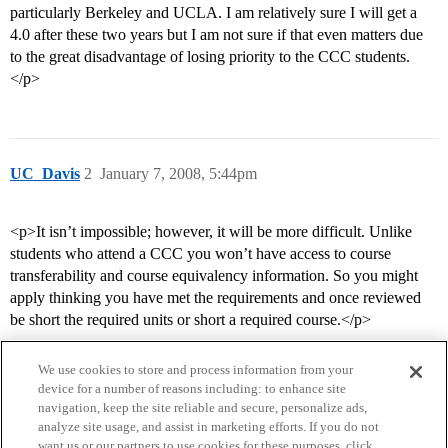
particularly Berkeley and UCLA. I am relatively sure I will get a
4.0 after these two years but I am not sure if that even matters due
to the great disadvantage of losing priority to the CCC students.
</p>
UC_Davis
2
January 7, 2008, 5:44pm
<p>It isn’t impossible; however, it will be more difficult. Unlike
students who attend a CCC you won’t have access to course
transferability and course equivalency information. So you might
apply thinking you have met the requirements and once reviewed
be short the required units or short a required course.</p>
We use cookies to store and process information from your
device for a number of reasons including: to enhance site
navigation, keep the site reliable and secure, personalize ads,
analyze site usage, and assist in marketing efforts. If you do not
want us or our partners to use cookies for these purposes, click