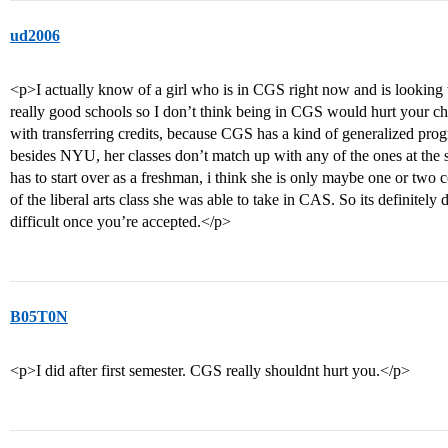
ud2006
<p>I actually know of a girl who is in CGS right now and is looking 
really good schools so I don’t think being in CGS would hurt your cha
with transferring credits, because CGS has a kind of generalized pro
besides NYU, her classes don’t match up with any of the ones at the 
has to start over as a freshman, i think she is only maybe one or two
of the liberal arts class she was able to take in CAS. So its definitel
difficult once you’re accepted.</p>
B05T0N
<p>I did after first semester. CGS really shouldnt hurt you.</p>