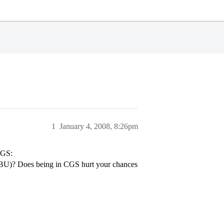
1
January 4, 2008, 8:26pm
CGS:
t BU)? Does being in CGS hurt your chances