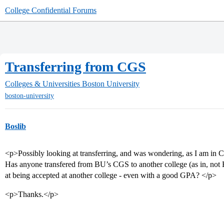
College Confidential Forums
Transferring from CGS
Colleges & Universities
Boston University
boston-university
Boslib
<p>Possibly looking at transferring, and was wondering, as I am in 
Has anyone transfered from BU’s CGS to another college (as in, no
at being accepted at another college - even with a good GPA? </p>
<p>Thanks.</p>