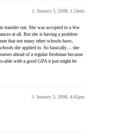
2
January 5, 2008, 1:24am
to transfer out. She was accepted to a few
nces at all. But she is having a problem
gram that not many other schools have,
schools she applied to. So basically… she
 courses ahead of a regular freshman because
y do-able with a good GPA it just might be
3
January 5, 2008, 4:42pm