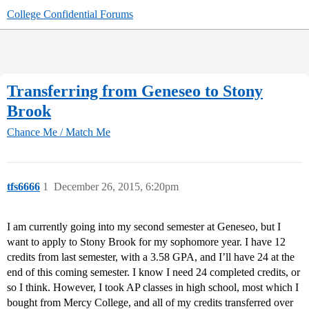
College Confidential Forums
Transferring from Geneseo to Stony
Brook
Chance Me / Match Me
tfs6666
1
December 26, 2015, 6:20pm
I am currently going into my second semester at Geneseo, but I
want to apply to Stony Brook for my sophomore year. I have 12
credits from last semester, with a 3.58 GPA, and I’ll have 24 at the
end of this coming semester. I know I need 24 completed credits, or
so I think. However, I took AP classes in high school, most which I
bought from Mercy College, and all of my credits transferred over