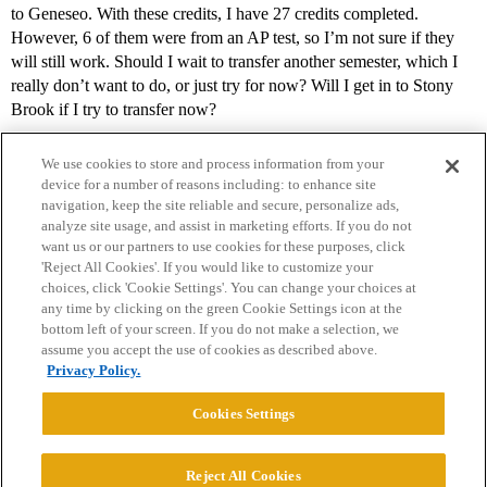
to Geneseo. With these credits, I have 27 credits completed.
However, 6 of them were from an AP test, so I’m not sure if they
will still work. Should I wait to transfer another semester, which I
really don’t want to do, or just try for now? Will I get in to Stony
Brook if I try to transfer now?
We use cookies to store and process information from your
device for a number of reasons including: to enhance site
navigation, keep the site reliable and secure, personalize ads,
analyze site usage, and assist in marketing efforts. If you do not
want us or our partners to use cookies for these purposes, click
'Reject All Cookies'. If you would like to customize your
choices, click 'Cookie Settings'. You can change your choices at
Home
Categories
Guidelines
Terms of Service
any time by clicking on the green Cookie Settings icon at the
bottom left of your screen. If you do not make a selection, we
Privacy Policy
assume you accept the use of cookies as described above.
Privacy Policy.
Powered by
Discourse
, best viewed with JavaScript enabled
Cookies Settings
CONNECT WITH US
Reject All Cookies