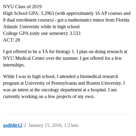
NYU Class of 2019
High School GPA: 3.2963 (with approximately 16 AP courses and
8 dual enrollment courses) - got a mathematics minor from Florida
Atlantic University while in high school
College GPA (only one semester): 3.533
ACT: 28
I got offered to be a TA for biology 1. I plan on doing research at
NYU Medical Center over the summer. I got offered for a few
internships.
While I was in high school, I attended a biomedical research
program at University of Pennsylvania and Boston University. I
was an intern at the oncology department at a hospital. I am
currently working on a few projects of my own.
asdfdie12
2
January 15, 2016, 1:23am