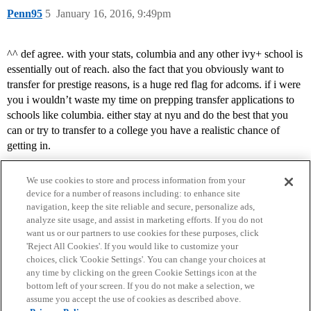
Penn95
5
January 16, 2016, 9:49pm
^^ def agree. with your stats, columbia and any other ivy+ school is
essentially out of reach. also the fact that you obviously want to
transfer for prestige reasons, is a huge red flag for adcoms. if i were
you i wouldn’t waste my time on prepping transfer applications to
schools like columbia. either stay at nyu and do the best that you
can or try to transfer to a college you have a realistic chance of
getting in.
We use cookies to store and process information from your
device for a number of reasons including: to enhance site
navigation, keep the site reliable and secure, personalize ads,
analyze site usage, and assist in marketing efforts. If you do not
want us or our partners to use cookies for these purposes, click
'Reject All Cookies'. If you would like to customize your
choices, click 'Cookie Settings'. You can change your choices at
Home
Categories
Guidelines
Terms of Service
any time by clicking on the green Cookie Settings icon at the
bottom left of your screen. If you do not make a selection, we
Privacy Policy
assume you accept the use of cookies as described above.