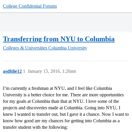
College Confidential Forums
Transferring from NYU to Columbia
Colleges & Universities
Columbia University
asdfdie12
1
January 15, 2016, 1:20am
I’m currently a freshman at NYU, and I feel like Columbia
University is a better choice for me. There are more opportunities
for my goals at Columbia than that at NYU. I love some of the
projects and discoveries made at Columbia. Going into NYU, I
knew I wanted to transfer out, but I gave it a chance. Now I want to
know how good are my chances for getting into Columbia as a
transfer student with the following: