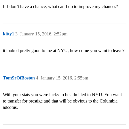
If I don’t have a chance, what can I do to improve my chances?
kitty1
3
January 15, 2016, 2:52pm
it looked pretty good to me at NYU, how come you want to leave?
TomSrOfBoston
4
January 15, 2016, 2:55pm
With your stats you were lucky to be admitted to NYU. You want
to transfer for prestige and that will be obvious to the Columbia
adcoms.