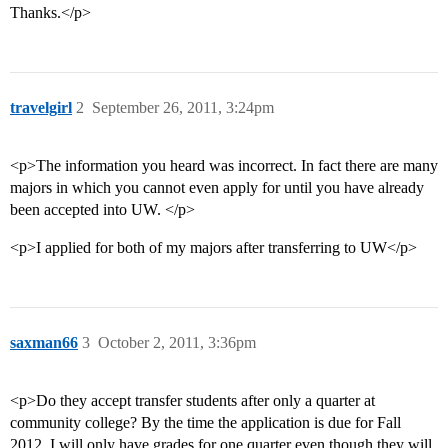
Thanks.</p>
travelgirl
2
September 26, 2011, 3:24pm
<p>The information you heard was incorrect. In fact there are many
majors in which you cannot even apply for until you have already
been accepted into UW. </p>
<p>I applied for both of my majors after transferring to UW</p>
saxman66
3
October 2, 2011, 3:36pm
<p>Do they accept transfer students after only a quarter at
community college? By the time the application is due for Fall
2012, I will only have grades for one quarter even though they will