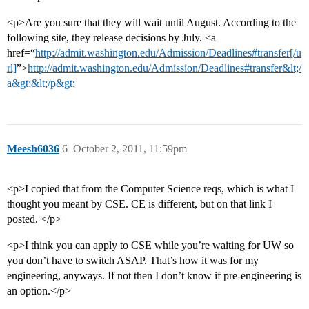
<p>Are you sure that they will wait until August. According to the
following site, they release decisions by July. <a
href=“
http://admit.washington.edu/Admission/Deadlines#transfer[/u
rl]
”>
http://admit.washington.edu/Admission/Deadlines#transfer&lt;/
a&gt;&lt;/p&gt
;
Meesh6036
6
October 2, 2011, 11:59pm
<p>I copied that from the Computer Science reqs, which is what I
thought you meant by CSE. CE is different, but on that link I
posted. </p>
<p>I think you can apply to CSE while you’re waiting for UW so
you don’t have to switch ASAP. That’s how it was for my
engineering, anyways. If not then I don’t know if pre-engineering is
an option.</p>