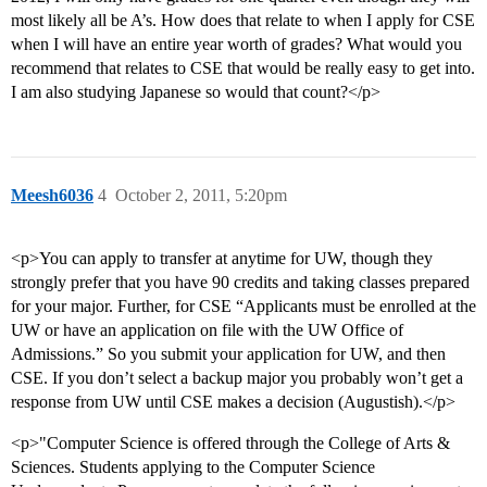
most likely all be A’s. How does that relate to when I apply for CSE
when I will have an entire year worth of grades? What would you
recommend that relates to CSE that would be really easy to get into.
I am also studying Japanese so would that count?</p>
Meesh6036
4
October 2, 2011, 5:20pm
<p>You can apply to transfer at anytime for UW, though they
strongly prefer that you have 90 credits and taking classes prepared
for your major. Further, for CSE “Applicants must be enrolled at the
UW or have an application on file with the UW Office of
Admissions.” So you submit your application for UW, and then
CSE. If you don’t select a backup major you probably won’t get a
response from UW until CSE makes a decision (Augustish).</p>
<p>"Computer Science is offered through the College of Arts &
Sciences. Students applying to the Computer Science