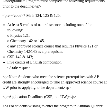
Undergraduate Program must complete the following requirements
prior to the deadline:</p>
<pre><code>* Math 124, 125 & 126;
At least 5 credits of natural science including one of the
following:
o Physics 121,
o Chemistry 142 or 145,
o any approved science course that requires Physics 121 or
Chemistry 142/145 as a prerequisite.
CSE 142 & 143;
Five credits of English composition.
</code></pre>
<p>Note: Students who meet the science prerequisites with AP
credit are strongly encouraged to take an approved science course at
UW prior to applying to the department.</p>
<p>Application Deadlines (CSE, not UW):</p>
<p>For students wishing to enter the program in Autumn Quarter: