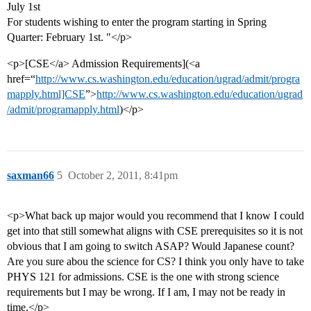
July 1st
For students wishing to enter the program starting in Spring
Quarter: February 1st. "</p>
<p>[CSE</a> Admission Requirements](<a
href=“
http://www.cs.washington.edu/education/ugrad/admit/progra
mapply.html]CSE
”>
http://www.cs.washington.edu/education/ugrad
/admit/programapply.html
)</p>
saxman66
5
October 2, 2011, 8:41pm
<p>What back up major would you recommend that I know I could
get into that still somewhat aligns with CSE prerequisites so it is not
obvious that I am going to switch ASAP? Would Japanese count?
Are you sure abou the science for CS? I think you only have to take
PHYS 121 for admissions. CSE is the one with strong science
requirements but I may be wrong. If I am, I may not be ready in
time.</p>