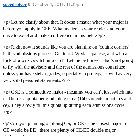
speedsolver
9
October 4, 2011, 11:39pm
<p>Let me clarify about that. It doesn’t matter what your major is
before you apply to CSE. What matters is your grades and your
drive to excel and make a difference in this field.</p>
<p>Right now it sounds like you are planning on ‘cutting corners’
in this admissions process. Get into UW via Japanese, and with a
flick of a wrist, switch into CSE. Let me be honest - that’s not going
to fly with the advisors and the rest of the admissions committee
unless you have stellar grades, especially in prereqs, as well as very,
very solid personal statements.</p>
<p>CSE is a competitive major - meaning you can’t just switch into
it. There’s a quota per graduating class (160 students in both cs and
ce). They slowly fill this quota up during each admissions cycle.
</p>
<p>Are you planning on doing CS, or CE? The closest major to
CE would be EE - there are plenty of CE/EE double major