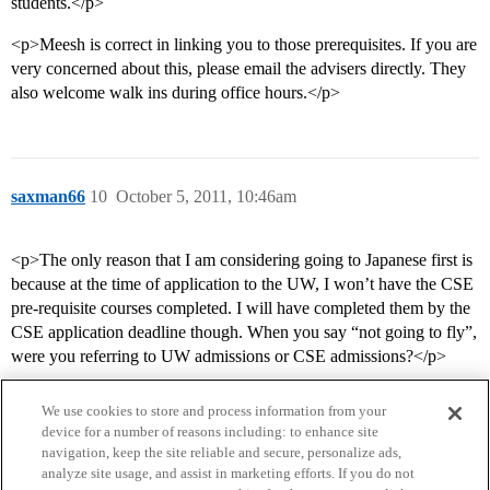
students.</p>
<p>Meesh is correct in linking you to those prerequisites. If you are
very concerned about this, please email the advisers directly. They
also welcome walk ins during office hours.</p>
saxman66
10
October 5, 2011, 10:46am
<p>The only reason that I am considering going to Japanese first is
because at the time of application to the UW, I won’t have the CSE
pre-requisite courses completed. I will have completed them by the
CSE application deadline though. When you say “not going to fly”,
were you referring to UW admissions or CSE admissions?</p>
We use cookies to store and process information from your
device for a number of reasons including: to enhance site
navigation, keep the site reliable and secure, personalize ads,
analyze site usage, and assist in marketing efforts. If you do not