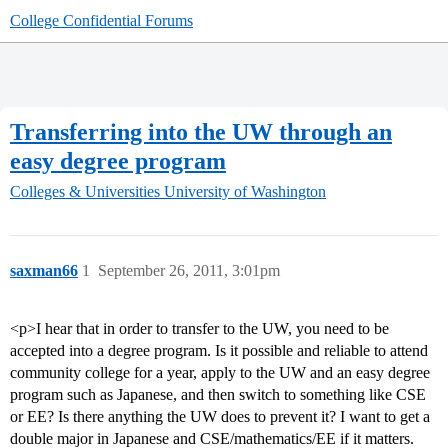
College Confidential Forums
Transferring into the UW through an
easy degree program
Colleges & Universities
University of Washington
saxman66
1
September 26, 2011, 3:01pm
<p>I hear that in order to transfer to the UW, you need to be
accepted into a degree program. Is it possible and reliable to attend
community college for a year, apply to the UW and an easy degree
program such as Japanese, and then switch to something like CSE
or EE? Is there anything the UW does to prevent it? I want to get a
double major in Japanese and CSE/mathematics/EE if it matters.