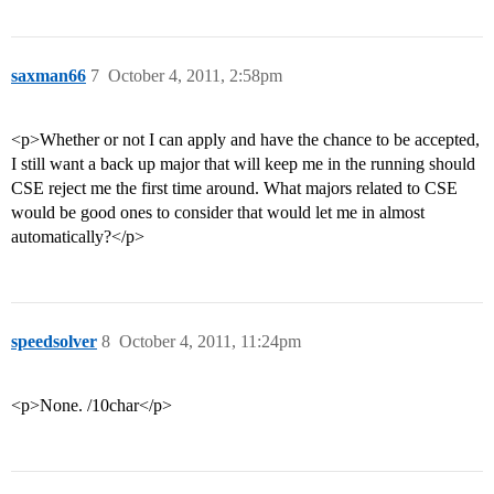
saxman66
7
October 4, 2011, 2:58pm
<p>Whether or not I can apply and have the chance to be accepted,
I still want a back up major that will keep me in the running should
CSE reject me the first time around. What majors related to CSE
would be good ones to consider that would let me in almost
automatically?</p>
speedsolver
8
October 4, 2011, 11:24pm
<p>None. /10char</p>